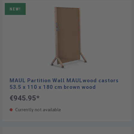
NEW!
MAUL Partition Wall MAULwood castors
53.5 x 110 x 180 cm brown wood
€945.95*
Currently not available