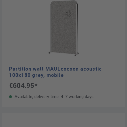
Partition wall MAULcocoon acoustic
100x180 grey, mobile
€604.95*
Available, delivery time: 4-7 working days