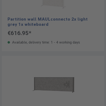
Partition wall MAULconnecto 2x light
grey 1x whiteboard
€616.95*
Available, delivery time: 1 - 4 working days