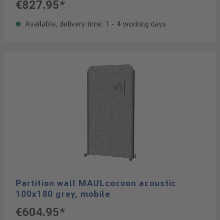
€827.95*
Available, delivery time: 1 - 4 working days
Partition wall MAULcocoon acoustic
100x180 grey, mobile
€604.95*