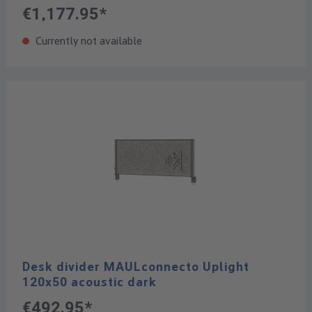
€1,177.95*
Currently not available
Desk divider MAULconnecto Uplight
120x50 acoustic dark
€492.95*