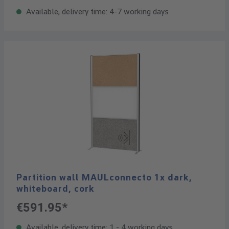
Available, delivery time: 4-7 working days
Partition wall MAULconnecto 1x dark,
whiteboard, cork
€591.95*
Available, delivery time: 1 - 4 working days