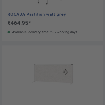
ROCADA Partition wall grey
€464.95*
Available, delivery time: 2-5 working days