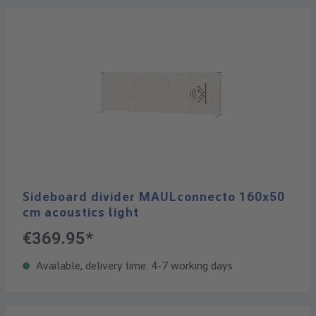
Sideboard divider MAULconnecto 160x50
cm acoustics light
€369.95*
Available, delivery time: 4-7 working days