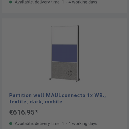
Available, delivery time: 1 - 4 working days
Partition wall MAULconnecto 1x WB.,
textile, dark, mobile
€616.95*
Available, delivery time: 1 - 4 working days