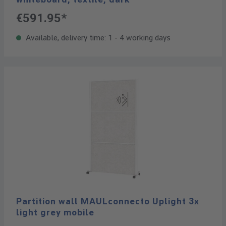
€591.95*
Available, delivery time: 1 - 4 working days
Partition wall MAULconnecto Uplight 3x
light grey mobile