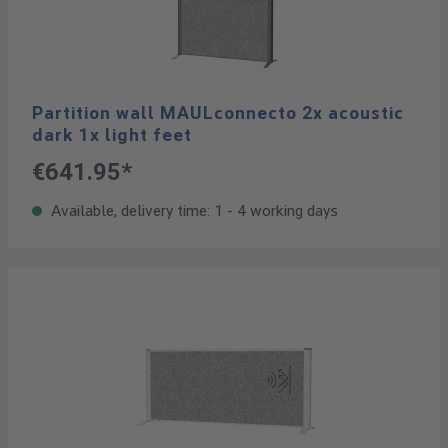
Partition wall MAULconnecto 2x acoustic
dark 1x light feet
€641.95*
Available, delivery time: 1 - 4 working days