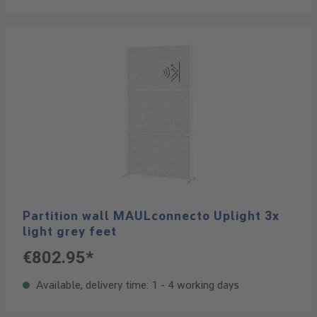
Partition wall MAULconnecto Uplight 3x
light grey feet
€802.95*
Available, delivery time: 1 - 4 working days