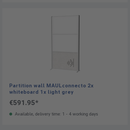
Partition wall MAULconnecto 2x
whiteboard 1x light grey
€591.95*
Available, delivery time: 1 - 4 working days