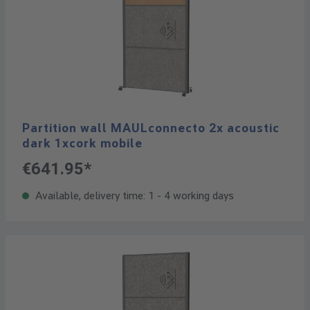
Partition wall MAULconnecto 2x acoustic
dark 1xcork mobile
€641.95*
Available, delivery time: 1 - 4 working days