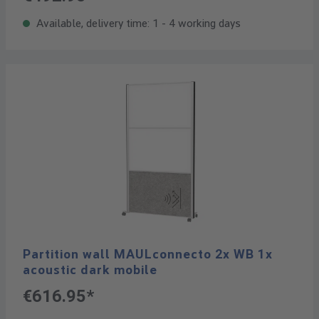
Available, delivery time: 1 - 4 working days
Partition wall MAULconnecto 2x WB 1x
acoustic dark mobile
€616.95*