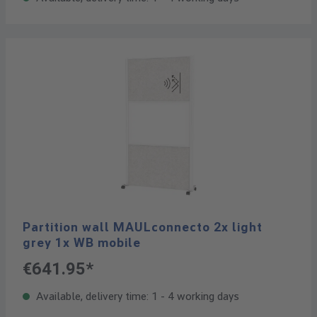
Partition wall MAULconnecto 2x light
grey 1x WB mobile
€641.95*
Available, delivery time: 1 - 4 working days