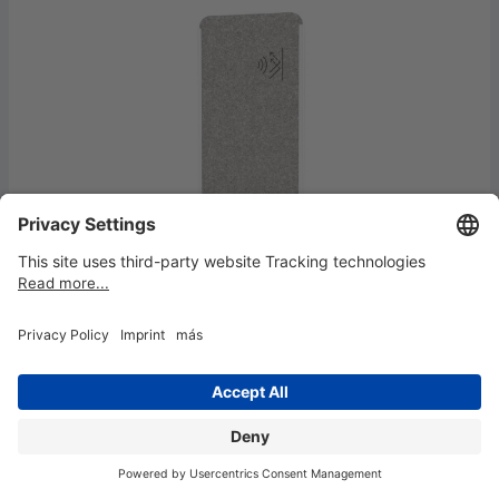
Partition wall MAULcocoon acoustic
100x180 grey, feet
€579.95*
Available, delivery time: 4-7 working days
NEW!