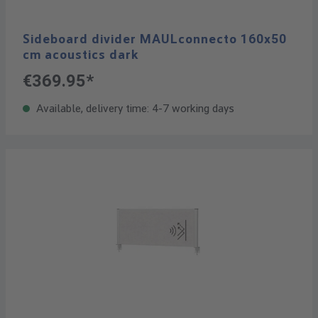
Sideboard divider MAULconnecto 160x50
cm acoustics dark
€369.95*
Available, delivery time: 4-7 working days