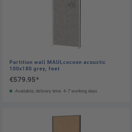
Partition wall MAULcocoon acoustic
100x180 grey, feet
€579.95*
Available, delivery time: 4-7 working days