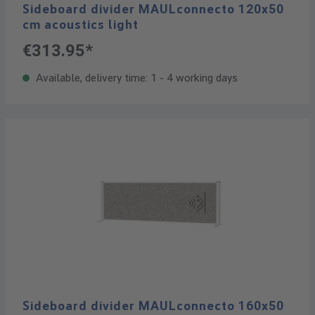
Sideboard divider MAULconnecto 120x50
cm acoustics light
€313.95*
Available, delivery time: 1 - 4 working days
Sideboard divider MAULconnecto 160x50