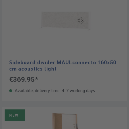
Sideboard divider MAULconnecto 160x50
cm acoustics light
€369.95*
Available, delivery time: 4-7 working days
NEW!