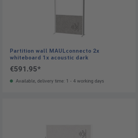
Partition wall MAULconnecto 2x
whiteboard 1x acoustic dark
€591.95*
Available, delivery time: 1 - 4 working days