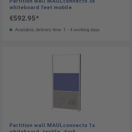
Partition wall MAULconnecto 3x
whiteboard feet mobile
€592.95*
Available, delivery time: 1 - 4 working days
Partition wall MAULconnecto 1x
whiteboard, textile, dark