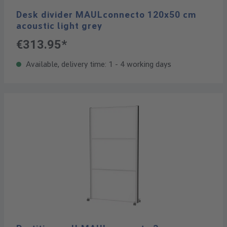
Desk divider MAULconnecto 120x50 cm
acoustic light grey
€313.95*
Available, delivery time: 1 - 4 working days