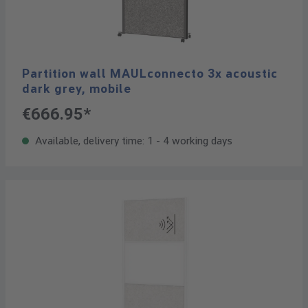
Partition wall MAULconnecto 3x acoustic
dark grey, mobile
€666.95*
Available, delivery time: 1 - 4 working days