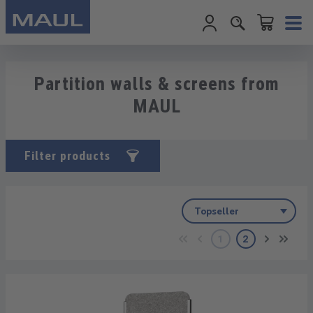
Shopping cart c
Skip to main content
Partition walls & screens from
MAUL
Filter products
1
2
Page
Page