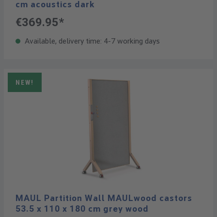
cm acoustics dark
€369.95*
Available, delivery time: 4-7 working days
NEW!
MAUL Partition Wall MAULwood castors
53.5 x 110 x 180 cm grey wood