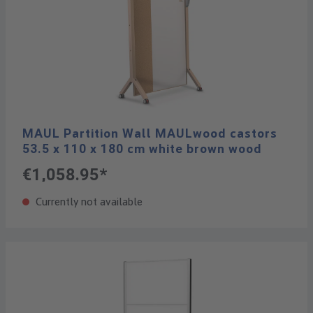
MAUL Partition Wall MAULwood castors
53.5 x 110 x 180 cm white brown wood
€1,058.95*
Currently not available