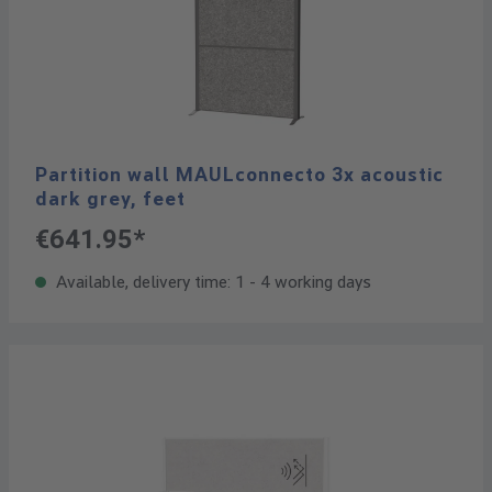
Partition wall MAULconnecto 3x acoustic
dark grey, feet
€641.95*
Available, delivery time: 1 - 4 working days