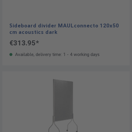
Sideboard divider MAULconnecto 120x50
cm acoustics dark
€313.95*
Available, delivery time: 1 - 4 working days