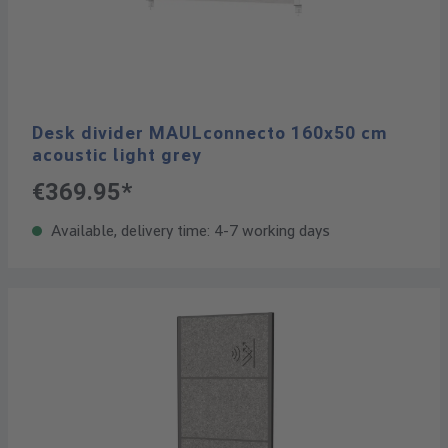
Desk divider MAULconnecto 160x50 cm
acoustic light grey
€369.95*
Available, delivery time: 4-7 working days