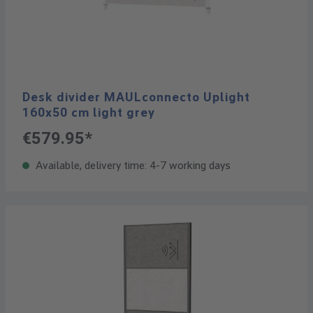
Desk divider MAULconnecto Uplight
160x50 cm light grey
€579.95*
Available, delivery time: 4-7 working days