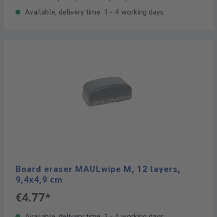
Available, delivery time: 1 - 4 working days
Board eraser MAULwipe M, 12 layers,
9,4x4,9 cm
€4.77*
Available, delivery time: 1 - 4 working days