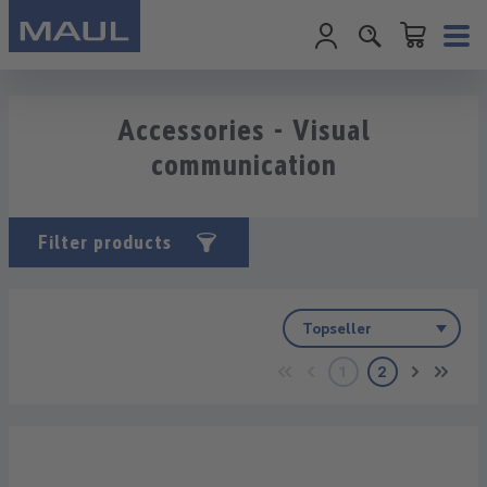
Shopping cart c
Skip to main content
Accessories - Visual
communication
Filter products
1
2
Page
Page