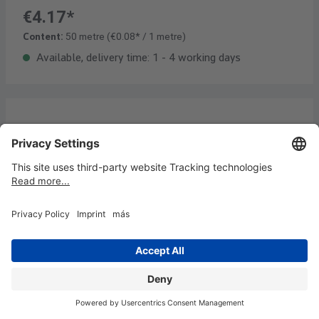
€4.17*
Content:
50 metre
(€0.08* / 1 metre)
Available, delivery time: 1 - 4 working days
Headline stripes 9,5 x 42,5 cm, 50
pcs/bundle