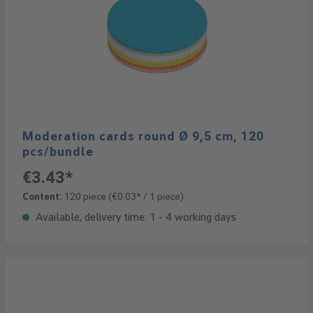
Moderation cards round Ø 9,5 cm, 120
pcs/bundle
€3.43*
Content:
120 piece
(€0.03* / 1 piece)
Available, delivery time: 1 - 4 working days