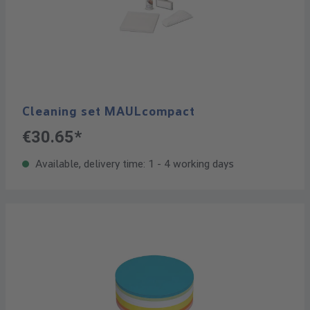
Cleaning set MAULcompact
€30.65*
Available, delivery time: 1 - 4 working days