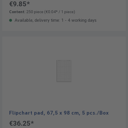
€9.85*
Content:
250 piece
(€0.04* / 1 piece)
Available, delivery time: 1 - 4 working days
Flipchart pad, 67,5 x 98 cm, 5 pcs./Box
€36.25*