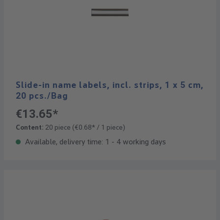
Slide-in name labels, incl. strips, 1 x 5 cm,
20 pcs./Bag
€13.65*
Content:
20 piece
(€0.68* / 1 piece)
Available, delivery time: 1 - 4 working days