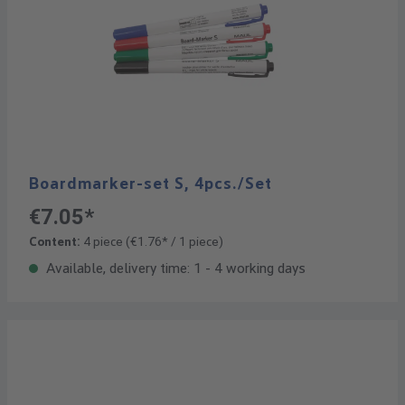
Boardmarker-set S, 4pcs./Set
€7.05*
Content:
4 piece
(€1.76* / 1 piece)
Available, delivery time: 1 - 4 working days