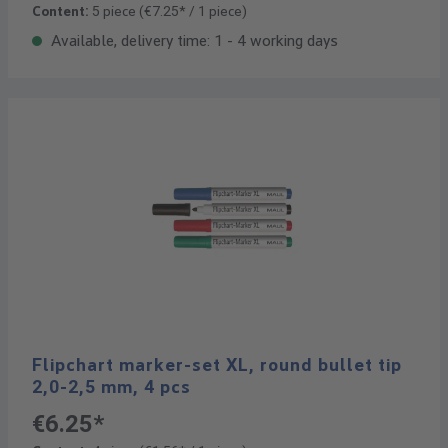
Content:
5 piece
(€7.25* / 1 piece)
Available, delivery time: 1 - 4 working days
Flipchart marker-set XL, round bullet tip
2,0-2,5 mm, 4 pcs
€6.25*