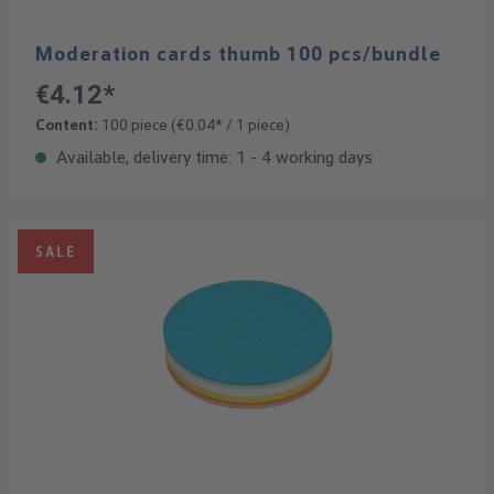
Moderation cards thumb 100 pcs/bundle
€4.12*
Content:
100 piece
(€0.04* / 1 piece)
Available, delivery time: 1 - 4 working days
SALE