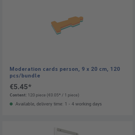
Moderation cards person, 9 x 20 cm, 120
pcs/bundle
€5.45*
Content:
120 piece
(€0.05* / 1 piece)
Available, delivery time: 1 - 4 working days