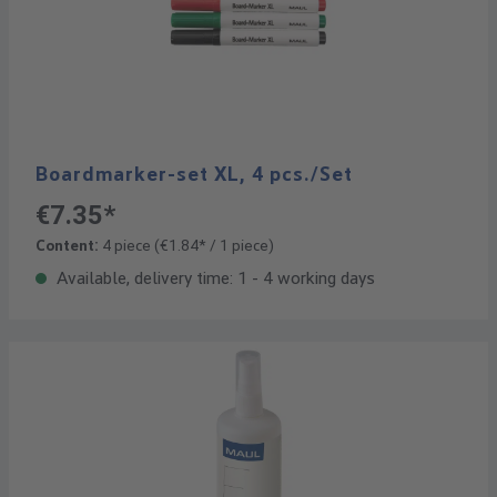
Boardmarker-set XL, 4 pcs./Set
€7.35*
Content:
4 piece
(€1.84* / 1 piece)
Available, delivery time: 1 - 4 working days