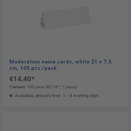
Moderation name cards, white 21 x 7,5
cm, 100 pcs./pack
€14.40*
Content:
100 piece
(€0.14* / 1 piece)
Available, delivery time: 1 - 4 working days