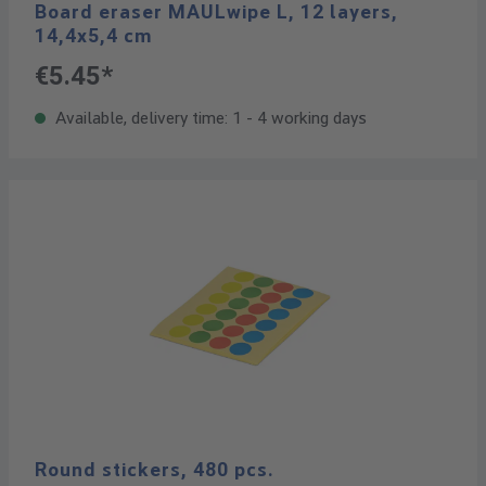
Board eraser MAULwipe L, 12 layers,
14,4x5,4 cm
€5.45*
Available, delivery time: 1 - 4 working days
Round stickers, 480 pcs.