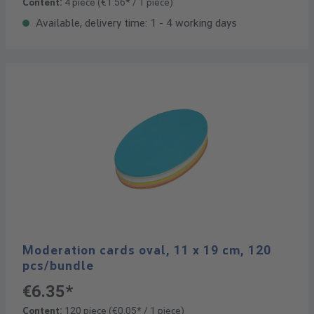
Content:
4 piece
(€1.56* / 1 piece)
Available, delivery time: 1 - 4 working days
Moderation cards oval, 11 x 19 cm, 120
pcs/bundle
€6.35*
Content:
120 piece
(€0.05* / 1 piece)