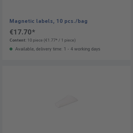
Magnetic labels, 10 pcs./bag
€17.70*
Content:
10 piece
(€1.77* / 1 piece)
Available, delivery time: 1 - 4 working days