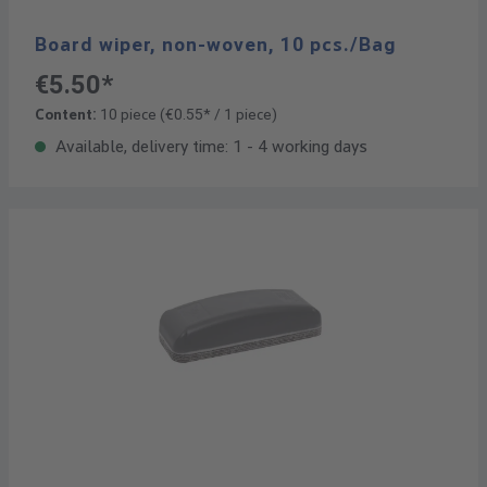
Board wiper, non-woven, 10 pcs./Bag
€5.50*
Content:
10 piece
(€0.55* / 1 piece)
Available, delivery time: 1 - 4 working days