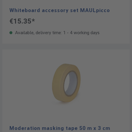
Whiteboard accessory set MAULpicco
€15.35*
Available, delivery time: 1 - 4 working days
Moderation masking tape 50 m x 3 cm