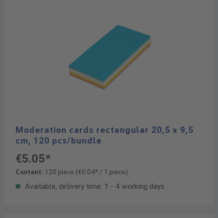
Moderation cards rectangular 20,5 x 9,5
cm, 120 pcs/bundle
€5.05*
Content:
120 piece
(€0.04* / 1 piece)
Available, delivery time: 1 - 4 working days