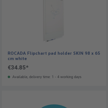
ROCADA Flipchart pad holder SKIN 98 x 65
cm white
€34.85*
Available, delivery time: 1 - 4 working days