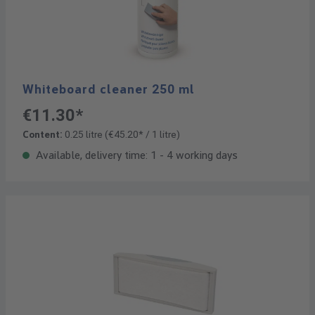
Whiteboard cleaner 250 ml
€11.30*
Content:
0.25 litre
(€45.20* / 1 litre)
Available, delivery time: 1 - 4 working days