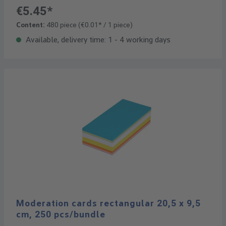
€5.45*
Content:
480 piece
(€0.01* / 1 piece)
Available, delivery time: 1 - 4 working days
Moderation cards rectangular 20,5 x 9,5
cm, 250 pcs/bundle