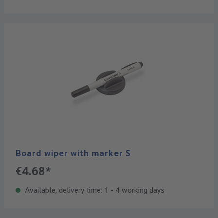
Board wiper with marker S
€4.68*
Available, delivery time: 1 - 4 working days