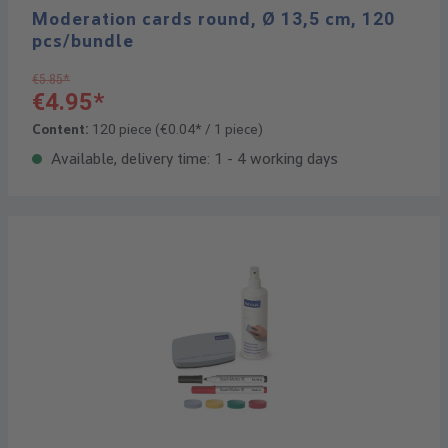
Moderation cards round, Ø 13,5 cm, 120
pcs/bundle
€5.85*
€4.95*
Content:
120 piece
(€0.04* / 1 piece)
Available, delivery time: 1 - 4 working days