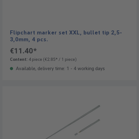
Flipchart marker set XXL, bullet tip 2,5-
3,0mm, 4 pcs.
€11.40*
Content:
4 piece
(€2.85* / 1 piece)
Available, delivery time: 1 - 4 working days