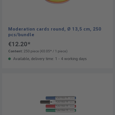
Moderation cards round, Ø 13,5 cm, 250
pcs/bundle
€12.20*
Content:
250 piece
(€0.05* / 1 piece)
Available, delivery time: 1 - 4 working days