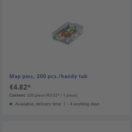
Map pins, 200 pcs./handy tub
€4.82*
Content:
200 piece
(€0.02* / 1 piece)
Available, delivery time: 1 - 4 working days