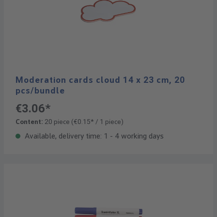
Moderation cards cloud 14 x 23 cm, 20
pcs/bundle
€3.06*
Content:
20 piece
(€0.15* / 1 piece)
Available, delivery time: 1 - 4 working days