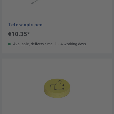
Telescopic pen
€10.35*
Available, delivery time: 1 - 4 working days