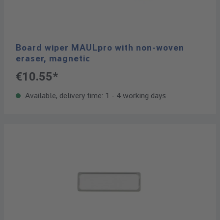
Board wiper MAULpro with non-woven
eraser, magnetic
€10.55*
Available, delivery time: 1 - 4 working days