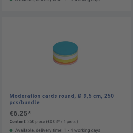
Moderation cards round, Ø 9,5 cm, 250
pcs/bundle
€6.25*
Content:
250 piece
(€0.03* / 1 piece)
Available, delivery time: 1 - 4 working days