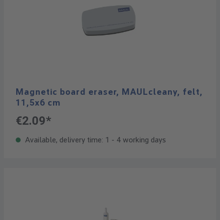
Magnetic board eraser, MAULcleany, felt,
11,5x6 cm
€2.09*
Available, delivery time: 1 - 4 working days