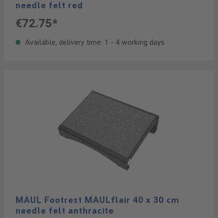
needle felt red
€72.75*
Available, delivery time: 1 - 4 working days
MAUL Footrest MAULflair 40 x 30 cm
needle felt anthracite