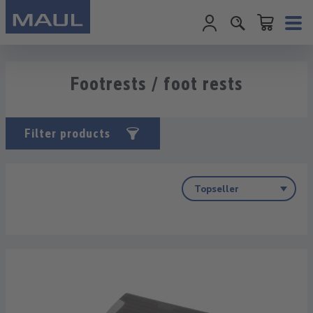
Shopping cart c
Skip to main content
Footrests / foot rests
Filter products