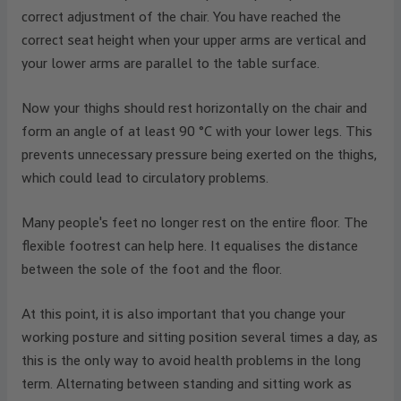
correct adjustment of the chair. You have reached the
correct seat height when your upper arms are vertical and
your lower arms are parallel to the table surface.
Now your thighs should rest horizontally on the chair and
form an angle of at least 90 °C with your lower legs. This
prevents unnecessary pressure being exerted on the thighs,
which could lead to circulatory problems.
Many people's feet no longer rest on the entire floor. The
flexible footrest can help here. It equalises the distance
between the sole of the foot and the floor.
At this point, it is also important that you change your
working posture and sitting position several times a day, as
this is the only way to avoid health problems in the long
term. Alternating between standing and sitting work as