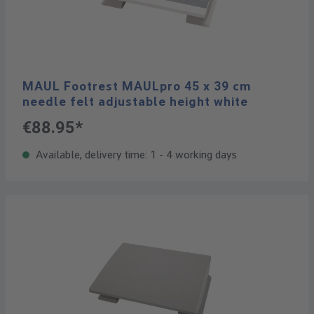
MAUL Footrest MAULpro 45 x 39 cm
needle felt adjustable height white
€88.95*
Available, delivery time: 1 - 4 working days