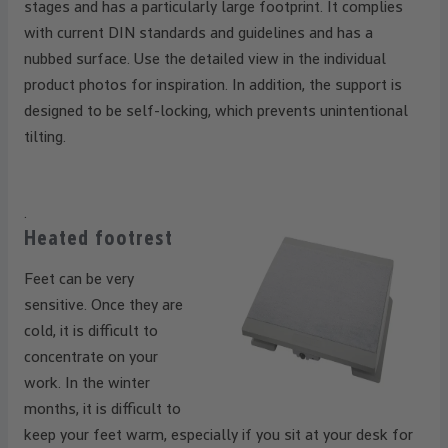
stages and has a particularly large footprint. It complies
with current DIN standards and guidelines and has a
nubbed surface. Use the detailed view in the individual
product photos for inspiration. In addition, the support is
designed to be self-locking, which prevents unintentional
tilting.
.
Heated footrest
Feet can be very
sensitive. Once they are
cold, it is difficult to
concentrate on your
work. In the winter
months, it is difficult to
keep your feet warm, especially if you sit at your desk for