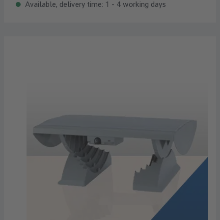
Available, delivery time: 1 - 4 working days