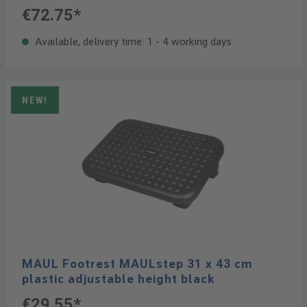
€72.75*
Available, delivery time: 1 - 4 working days
NEW!
MAUL Footrest MAULstep 31 x 43 cm
plastic adjustable height black
€29.55*