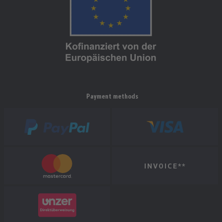
Payment methods
INVOICE**