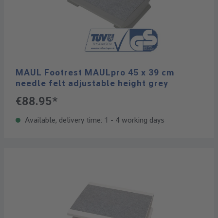
MAUL Footrest MAULpro 45 x 39 cm
needle felt adjustable height grey
€88.95*
Available, delivery time: 1 - 4 working days