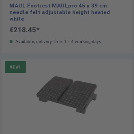
MAUL Footrest MAULpro 45 x 39 cm
needle felt adjustable height heated
white
€218.45*
Available, delivery time: 1 - 4 working days
NEW!