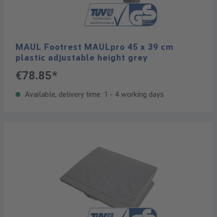
MAUL Footrest MAULpro 45 x 39 cm
plastic adjustable height grey
€78.85*
Available, delivery time: 1 - 4 working days