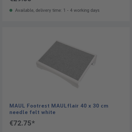
Available, delivery time: 1 - 4 working days
MAUL Footrest MAULflair 40 x 30 cm
needle felt white
€72.75*