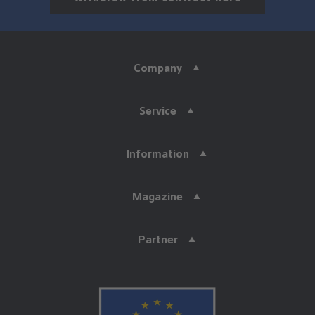
Company
Service
Information
Magazine
Partner