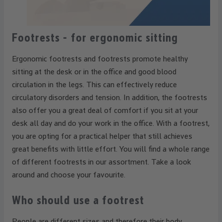
Footrests - for ergonomic sitting
Ergonomic footrests and footrests promote healthy
sitting at the desk or in the office and good blood
circulation in the legs. This can effectively reduce
circulatory disorders and tension. In addition, the footrests
also offer you a great deal of comfort if you sit at your
desk all day and do your work in the office. With a footrest,
you are opting for a practical helper that still achieves
great benefits with little effort. You will find a whole range
of different footrests in our assortment. Take a look
around and choose your favourite.
Who should use a footrest
People are different sizes and therefore their body