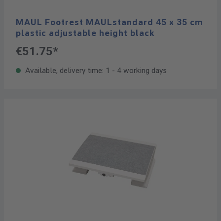
MAUL Footrest MAULstandard 45 x 35 cm
plastic adjustable height black
€51.75*
Available, delivery time: 1 - 4 working days