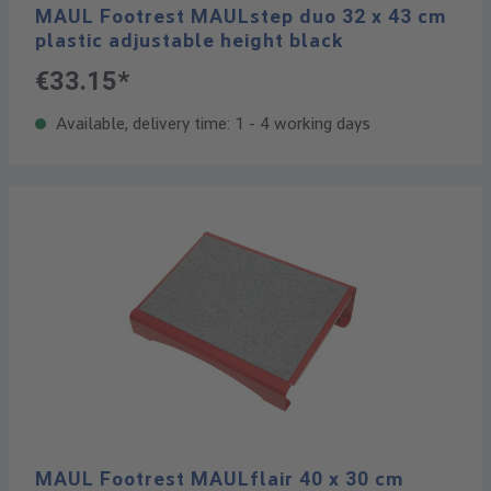
MAUL Footrest MAULstep duo 32 x 43 cm
plastic adjustable height black
€33.15*
Available, delivery time: 1 - 4 working days
MAUL Footrest MAULflair 40 x 30 cm