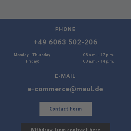
PHONE
+49 6063 502-206
Monday - Thursday:
08 a.m. - 17 p.m.
Friday:
08 a.m. - 14 p.m.
E-MAIL
e-commerce@maul.de
Contact Form
Withdraw from contract here