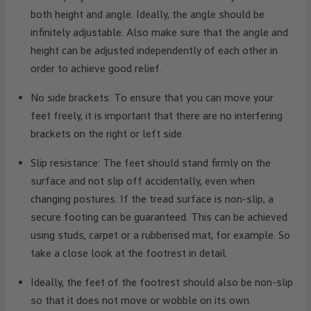
both height and angle. Ideally, the angle should be
infinitely adjustable. Also make sure that the angle and
height can be adjusted independently of each other in
order to achieve good relief.
No side brackets: To ensure that you can move your
feet freely, it is important that there are no interfering
brackets on the right or left side.
Slip resistance: The feet should stand firmly on the
surface and not slip off accidentally, even when
changing postures. If the tread surface is non-slip, a
secure footing can be guaranteed. This can be achieved
using studs, carpet or a rubberised mat, for example. So
take a close look at the footrest in detail.
Ideally, the feet of the footrest should also be non-slip
so that it does not move or wobble on its own.