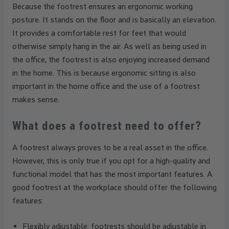
Because the footrest ensures an ergonomic working
posture. It stands on the floor and is basically an elevation.
It provides a comfortable rest for feet that would
otherwise simply hang in the air. As well as being used in
the office, the footrest is also enjoying increased demand
in the home. This is because ergonomic sitting is also
important in the home office and the use of a footrest
makes sense.
What does a footrest need to offer?
A footrest always proves to be a real asset in the office.
However, this is only true if you opt for a high-quality and
functional model that has the most important features. A
good footrest at the workplace should offer the following
features:
Flexibly adjustable: footrests should be adjustable in