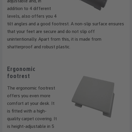
adjustable and, in
addition to 4 different
levels, also offers you 4
tilt angles and a good footrest. A non-slip surface ensures
that your feet are secure and do not slip off
unintentionally. Apart from this, it is made from
shatterproof and robust plastic.
Ergonomic
footrest
The ergonomic footrest
offers you even more
comfort at your desk. It
is fitted with a high-
quality carpet covering. It
is height-adjustable in 5