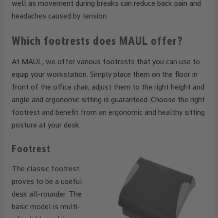
well as movement during breaks can reduce back pain and
headaches caused by tension.
Which footrests does MAUL offer?
At MAUL, we offer various footrests that you can use to
equip your workstation. Simply place them on the floor in
front of the office chair, adjust them to the right height and
angle and ergonomic sitting is guaranteed. Choose the right
footrest and benefit from an ergonomic and healthy sitting
posture at your desk.
Footrest
The classic footrest
proves to be a useful
desk all-rounder. The
basic model is multi-