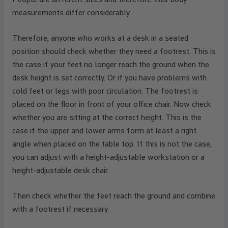
measurements differ considerably.
Therefore, anyone who works at a desk in a seated
position should check whether they need a footrest. This is
the case if your feet no longer reach the ground when the
desk height is set correctly. Or if you have problems with
cold feet or legs with poor circulation. The footrest is
placed on the floor in front of your office chair. Now check
whether you are sitting at the correct height. This is the
case if the upper and lower arms form at least a right
angle when placed on the table top. If this is not the case,
you can adjust with a height-adjustable workstation or a
height-adjustable desk chair.
Then check whether the feet reach the ground and combine
with a footrest if necessary.