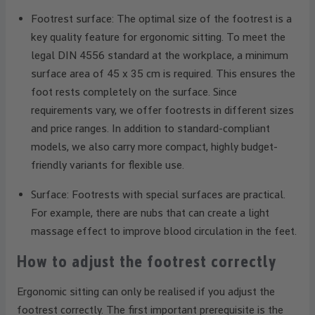
Footrest surface: The optimal size of the footrest is a
key quality feature for ergonomic sitting. To meet the
legal DIN 4556 standard at the workplace, a minimum
surface area of 45 x 35 cm is required. This ensures the
foot rests completely on the surface. Since
requirements vary, we offer footrests in different sizes
and price ranges. In addition to standard-compliant
models, we also carry more compact, highly budget-
friendly variants for flexible use.
Surface: Footrests with special surfaces are practical.
For example, there are nubs that can create a light
massage effect to improve blood circulation in the feet.
How to adjust the footrest correctly
Ergonomic sitting can only be realised if you adjust the
footrest correctly. The first important prerequisite is the