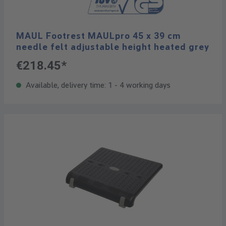
MAUL Footrest MAULpro 45 x 39 cm
needle felt adjustable height heated grey
€218.45*
Available, delivery time: 1 - 4 working days