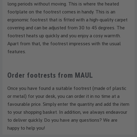
long periods without moving. This is where the heated
footplate on the footrest comes in handy. This is an
ergonomic footrest that is fitted with a high-quality carpet
covering and can be adjusted from 30 to 45 degrees. The
footrest heats up quickly and you enjoy a cosy warmth.
Apart from that, the footrest impresses with the usual
features.
Order footrests from MAUL
Once you have found a suitable footrest (made of plastic
or metal) for your desk, you can order it in no time at a
favourable price. Simply enter the quantity and add the item
to your shopping basket. In addition, we always endeavour
to deliver quickly. Do you have any questions? We are
happy to help you!