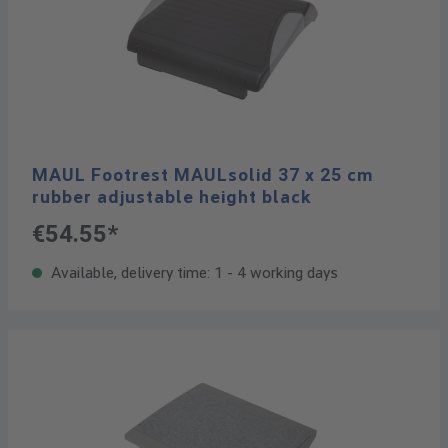
MAUL Footrest MAULsolid 37 x 25 cm
rubber adjustable height black
€54.55*
Available, delivery time: 1 - 4 working days