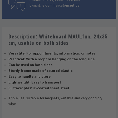
E-mail:
e-commerce@maul.de
Description: Whiteboard MAULfun, 24x35
cm, usable on both sides
Versatile: For appointments, information, or notes
Practical: With a loop for hanging on the long side
Can be used on both sides
Sturdy frame made of colored plastic
Easy to handle and store
Lightweight: Easy to transport
Surface: plastic-coated sheet steel
Triple use: suitable for magnets, writable and very good dry-
wipe