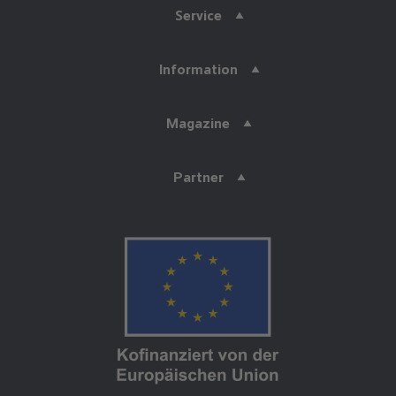
Service
Information
Magazine
Partner