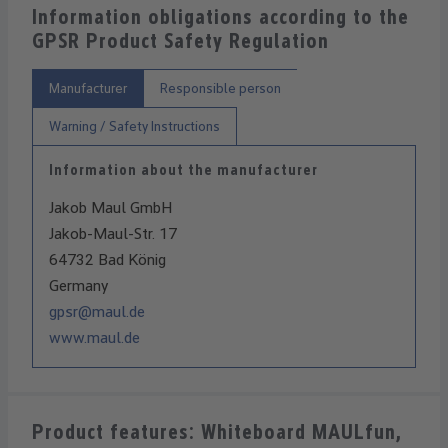
Information obligations according to the
GPSR Product Safety Regulation
Manufacturer
Responsible person
Warning / Safety Instructions
Information about the manufacturer
Jakob Maul GmbH
Jakob-Maul-Str. 17
64732 Bad König
Germany
gpsr@maul.de
www.maul.de
Product features: Whiteboard MAULfun,