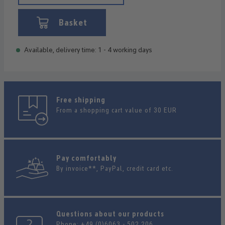
Basket
Available, delivery time: 1 - 4 working days
Free shipping
From a shopping cart value of 30 EUR
Pay comfortably
By invoice**, PayPal, credit card etc.
Questions about our products
Phone:
+49 (0)6063 - 502 206