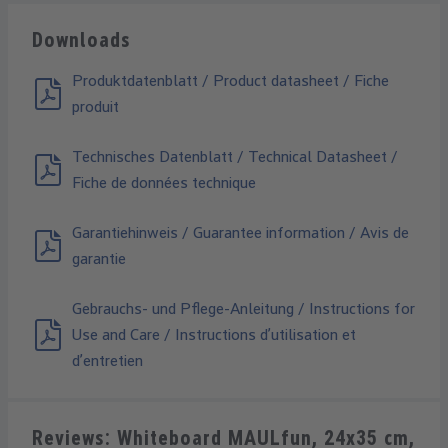
Downloads
Produktdatenblatt / Product datasheet / Fiche
produit
Technisches Datenblatt / Technical Datasheet /
Fiche de données technique
Garantiehinweis / Guarantee information / Avis de
garantie
Gebrauchs- und Pflege-Anleitung / Instructions for
Use and Care / Instructions d’utilisation et
d’entretien
Reviews: Whiteboard MAULfun, 24x35 cm,