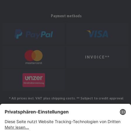
Payment methods
INVOICE**
* All prices incl. VAT plus shipping costs. ** Subject to credit approval
Follow us