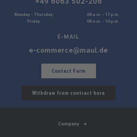
+49 6063 502-206
Monday - Thursday:
08 a.m. - 17 p.m.
Friday:
08 a.m. - 14 p.m.
E-MAIL
e-commerce@maul.de
Contact Form
Withdraw from contract here
Company