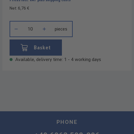
Net: 6,76 €
Product Quantity: Enter the desired amount or use the buttons t
pieces
Basket
Available, delivery time: 1 - 4 working days
PHONE