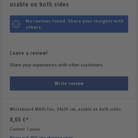
usable on both sides
No reviews found. Share your insights with
others.
Leave a review!
Share your experiences with other customers.
Write review
Whiteboard MAULfun, 24x35 cm, usable on both sides
8,05 €*
Content:
1 piece
Prices incl. VAT plus shipping costs