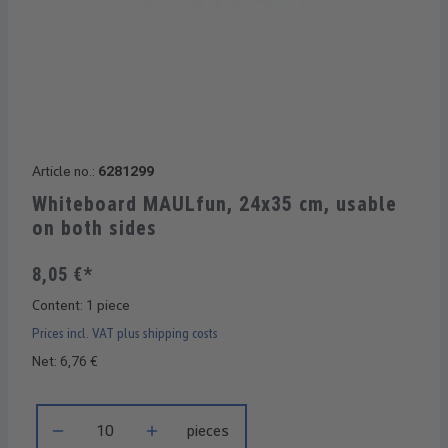
Article no.:
6281299
Whiteboard MAULfun, 24x35 cm, usable
on both sides
8,05 €*
Content:
1 piece
Prices incl. VAT plus shipping costs
Net: 6,76 €
Product Quantity: Enter the desired amount or use the buttons 
pieces