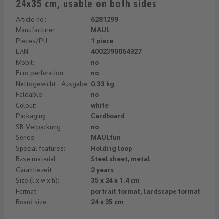
24x35 cm, usable on both sides
Article no.:
6281299
Manufacturer:
MAUL
Pieces/PU:
1 piece
EAN:
4002390064927
Mobil:
no
Euro perforation:
no
Nettogewicht - Ausgabe:
0.33 kg
Foldable:
no
Colour:
white
Packaging:
Cardboard
SB-Verpackung:
no
Series:
MAULfun
Special features:
Holding loop
Base material:
Steel sheet, metal
Garantiezeit:
2 years
Size (l x w x h):
35 x 24 x 1.4 cm
Format:
portrait format, landscape format
Board size:
24 x 35 cm