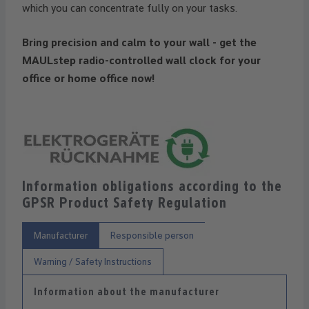
which you can concentrate fully on your tasks.
Bring precision and calm to your wall - get the
MAULstep radio-controlled wall clock for your
office or home office now!
Information obligations according to the
GPSR Product Safety Regulation
Manufacturer
Responsible person
Warning / Safety Instructions
Information about the manufacturer