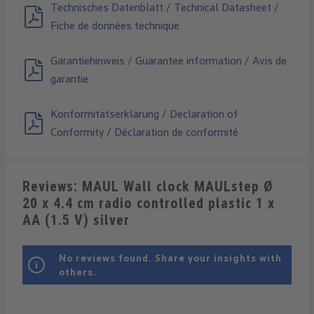
Technisches Datenblatt / Technical Datasheet /
Fiche de données technique
Garantiehinweis / Guarantee information / Avis de
garantie
Konformitätserklärung / Declaration of
Conformity / Déclaration de conformité
Reviews: MAUL Wall clock MAULstep Ø
20 x 4.4 cm radio controlled plastic 1 x
AA (1.5 V) silver
No reviews found. Share your insights with
others.