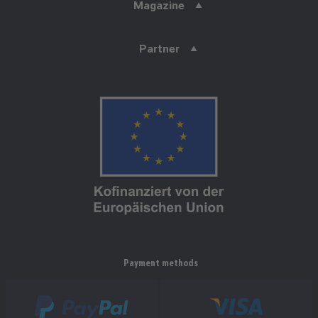
Magazine
Partner
Payment methods