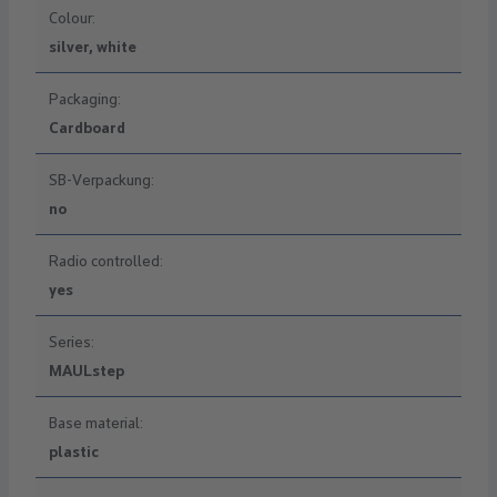
Colour:
silver, white
Packaging:
Cardboard
SB-Verpackung:
no
Radio controlled:
yes
Series:
MAULstep
Base material:
plastic