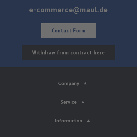
e-commerce@maul.de
Contact Form
Withdraw from contract here
Company
Service
Information