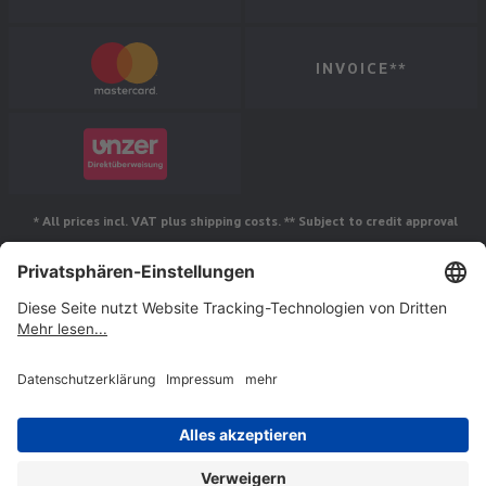
INVOICE**
* All prices incl. VAT plus shipping costs. ** Subject to credit approval
Follow us
© Jakob Maul GmbH,
Jakob-Maul-Str. 17, 64732 Bad König, Germany