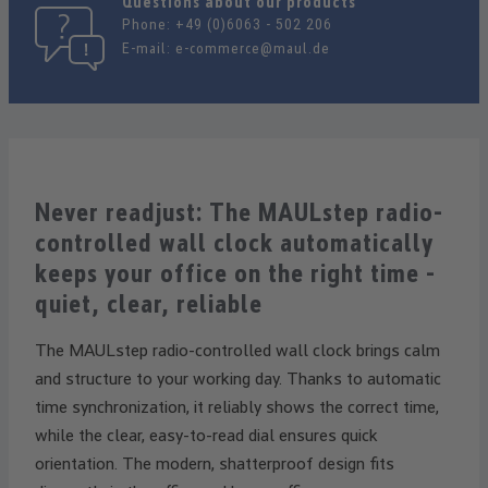
Questions about our products
Phone:
+49 (0)6063 - 502 206
E-mail:
e-commerce@maul.de
Never readjust: The MAULstep radio-
controlled wall clock automatically
keeps your office on the right time -
quiet, clear, reliable
The MAULstep radio-controlled wall clock brings calm
and structure to your working day. Thanks to automatic
time synchronization, it reliably shows the correct time,
while the clear, easy-to-read dial ensures quick
orientation. The modern, shatterproof design fits