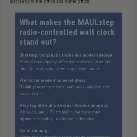
discreetly in the office and home office.
What makes the MAULstep
radio-controlled wall clock
stand out?
Shatterproof plastic frame in a modern design:
Robust for everyday office use and visually neutral -
ideal for professional working environments.
Flat cover made of mineral glass:
Reliably protects the dial and looks valuable and
easy to clean.
Very legible dial with clear Arabic numerals:
White dial and 1.70 cm high numerals ensure
optimum legibility - even from a distance.
Quiet running: