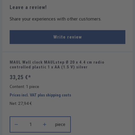
Leave a review!
Share your experiences with other customers.
Write review
MAUL Wall clock MAULstep Ø 20 x 4.4 cm radio
controlled plastic 1 x AA (1.5 V) silver
33,25 €*
Content:
1 piece
Prices incl. VAT plus shipping costs
Net: 27,94 €
Product Quantity: Enter the desired amount or use the buttons t
piece