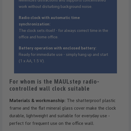
Minimizes distractions and supports concentrated
work without disturbing background noise.
Radio clock with automatic time
synchronization:
The clock sets itself - for always correct time in the
office and home office.
Battery operation with enclosed battery:
Ready for immediate use - simply hang up and start
(1 x AA, 1.5 V).
For whom is the MAULstep radio-
controlled wall clock suitable
Materials & workmanship:
The shatterproof plastic
frame and the flat mineral glass cover make the clock
durable, lightweight and suitable for everyday use -
perfect for frequent use on the office wall.