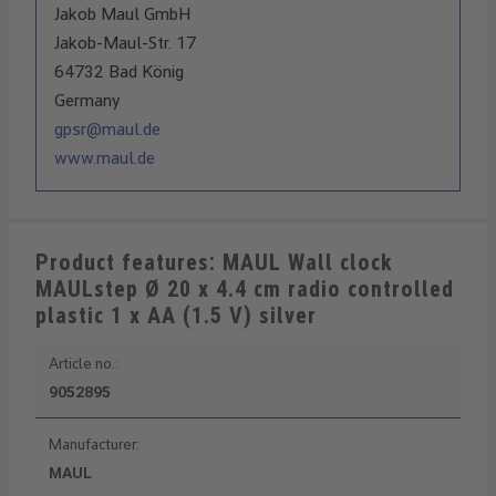
Jakob Maul GmbH
Jakob-Maul-Str. 17
64732 Bad König
Germany
gpsr@maul.de
www.maul.de
Product features: MAUL Wall clock
MAULstep Ø 20 x 4.4 cm radio controlled
plastic 1 x AA (1.5 V) silver
Article no.:
9052895
Manufacturer:
MAUL