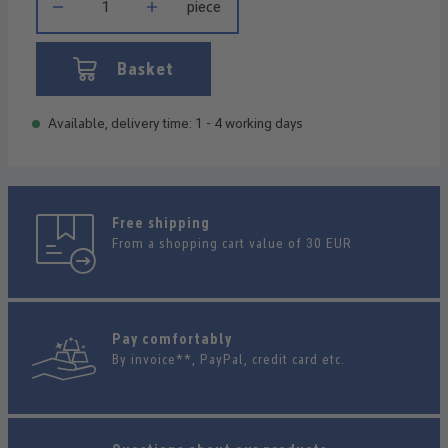
piece
Basket
Available, delivery time: 1 - 4 working days
Free shipping
From a shopping cart value of 30 EUR
Pay comfortably
By invoice**, PayPal, credit card etc.