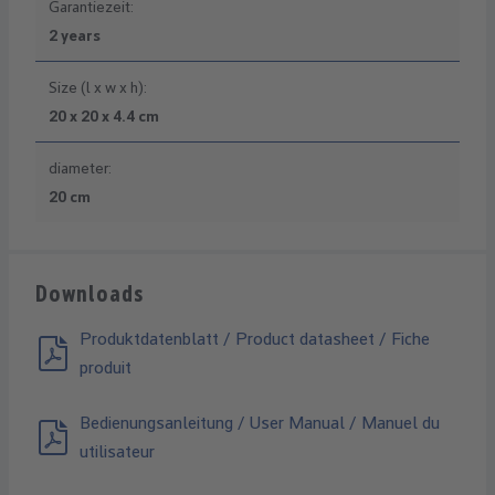
Garantiezeit:
2 years
Size (l x w x h):
20 x 20 x 4.4 cm
diameter:
20 cm
Downloads
Produktdatenblatt / Product datasheet / Fiche
produit
Bedienungsanleitung / User Manual / Manuel du
utilisateur