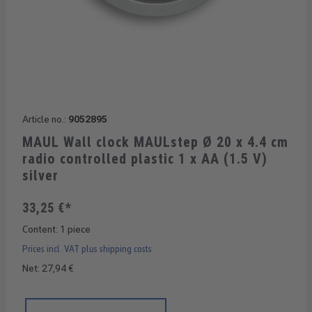
Article no.:
9052895
MAUL Wall clock MAULstep Ø 20 x 4.4 cm
radio controlled plastic 1 x AA (1.5 V)
silver
33,25 €*
Content:
1 piece
Prices incl. VAT plus shipping costs
Net: 27,94 €
Product Quantity: Enter the desired amount or use the buttons 