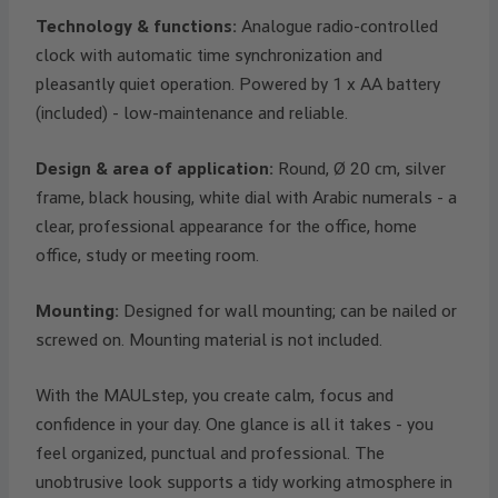
Technology & functions:
Analogue radio-controlled
clock with automatic time synchronization and
pleasantly quiet operation. Powered by 1 x AA battery
(included) - low-maintenance and reliable.
Design & area of application:
Round, Ø 20 cm, silver
frame, black housing, white dial with Arabic numerals - a
clear, professional appearance for the office, home
office, study or meeting room.
Mounting:
Designed for wall mounting; can be nailed or
screwed on. Mounting material is not included.
With the MAULstep, you create calm, focus and
confidence in your day. One glance is all it takes - you
feel organized, punctual and professional. The
unobtrusive look supports a tidy working atmosphere in