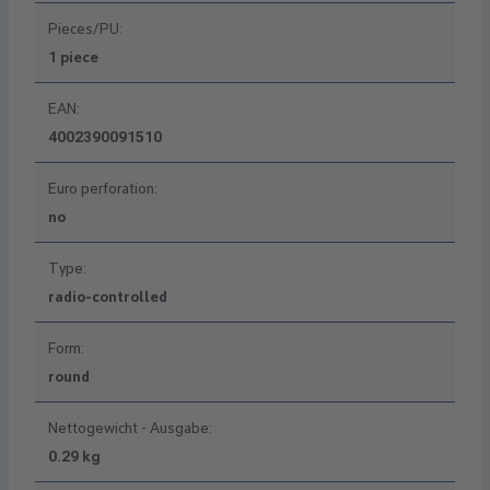
Pieces/PU:
1 piece
EAN:
4002390091510
Euro perforation:
no
Type:
radio-controlled
Form:
round
Nettogewicht - Ausgabe:
0.29 kg