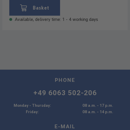
Basket
Available, delivery time: 1 - 4 working days
PHONE
+49 6063 502-206
Monday - Thursday:
08 a.m. - 17 p.m.
Friday:
08 a.m. - 14 p.m.
E-MAIL