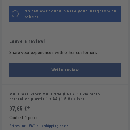
No reviews found. Share your insights with
others.
Leave a review!
Share your experiences with other customers.
Write review
MAUL Wall clock MAULride Ø 61 x 7.1 cm radio
controlled plastic 1 x AA (1.5 V) silver
97,65 €*
Content:
1 piece
Prices incl. VAT plus shipping costs