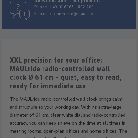
Questions about our products
Phone:
+49 (0)6063 - 502 206
E-mail:
e-commerce@maul.de
XXL precision for your office:
MAULride radio-controlled wall
clock Ø 61 cm - quiet, easy to read,
ready for immediate use
The MAULride radio-controlled wall clock brings calm
and structure to your working day. With its extra-large
diameter of 61 cm, clear white dial and radio-controlled
accuracy, you can keep an eye on the time at all times in
meeting rooms, open-plan offices and home offices. The