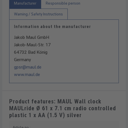
Manufacturer
Responsible person
Warning / Safety Instructions
Information about the manufacturer
Jakob Maul GmbH
Jakob-Maul-Str. 17
64732 Bad König
Germany
gpsr@maul.de
www.maul.de
Product features: MAUL Wall clock
MAULride Ø 61 x 7.1 cm radio controlled
plastic 1 x AA (1.5 V) silver
Article no.: