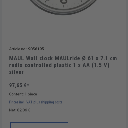
Article no.:
9056195
MAUL Wall clock MAULride Ø 61 x 7.1 cm
radio controlled plastic 1 x AA (1.5 V)
silver
97,65 €*
Content:
1 piece
Prices incl. VAT plus shipping costs
Net: 82,06 €
Product Quantity: Enter the desired amount or use the buttons 