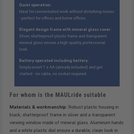
Quiet operation:
Ideal for concentrated work without disturbing noises
- perfect for offices and home offices.
Elegant design frame with mineral glass cover:
Silver, shatterproof plastic frame and transparent
mineral glass ensure a high-quality, professional
look.
Battery operated including battery:
Simply insert 1 x AA (already included) and get
started - no cable, no socket required.
For whom is the MAULride suitable
Materials & workmanship:
Robust plastic housing in
black, shatterproof frame in silver and a transparent
viewing window made of mineral glass. Aluminum hands
and a white plastic dial ensure a durable, clean look in