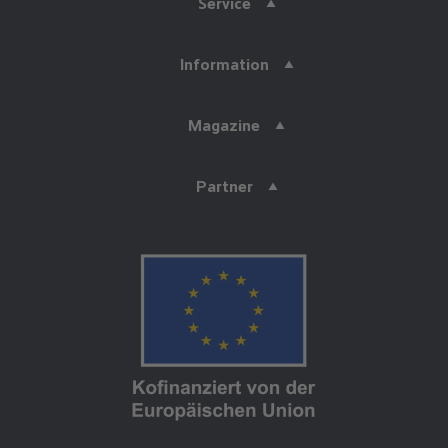
Service
Information
Magazine
Partner