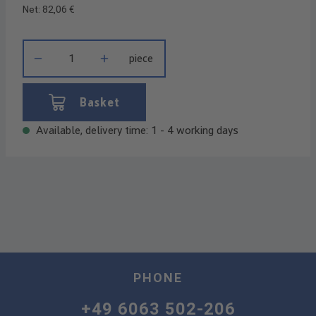
Net: 82,06 €
Product Quantity: Enter the desired amount or use the buttons t
piece
Basket
Available, delivery time: 1 - 4 working days
PHONE
+49 6063 502-206