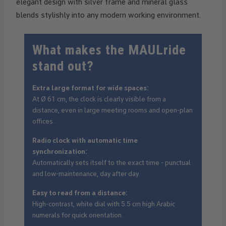
elegant design with silver frame and mineral glass
blends stylishly into any modern working environment.
What makes the MAULride
stand out?
Extra large format for wide spaces:
At Ø 61 cm, the clock is clearly visible from a
distance, even in large meeting rooms and open-plan
offices.
Radio clock with automatic time
synchronization:
Automatically sets itself to the exact time - punctual
and low-maintenance, day after day.
Easy to read from a distance:
High-contrast, white dial with 5.5 cm high Arabic
numerals for quick orientation.