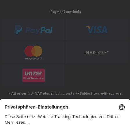
Payment methods
INVOICE**
* All prices incl. VAT plus shipping costs. ** Subject to credit approval
Follow us