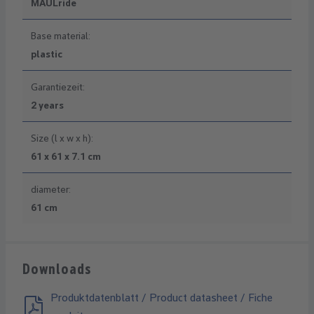
MAULride
Base material:
plastic
Garantiezeit:
2 years
Size (l x w x h):
61 x 61 x 7.1 cm
diameter:
61 cm
Downloads
Produktdatenblatt / Product datasheet / Fiche