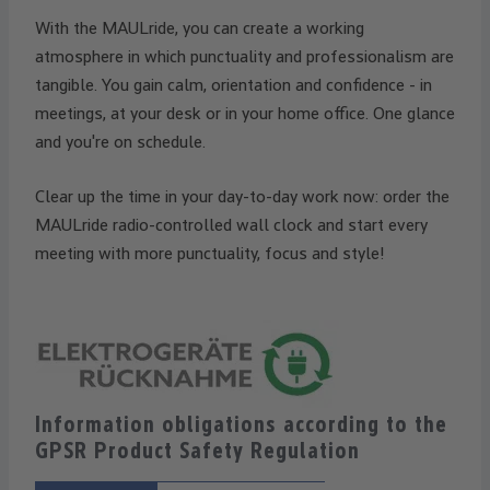
With the MAULride, you can create a working
atmosphere in which punctuality and professionalism are
tangible. You gain calm, orientation and confidence - in
meetings, at your desk or in your home office. One glance
and you're on schedule.
Clear up the time in your day-to-day work now: order the
MAULride radio-controlled wall clock and start every
meeting with more punctuality, focus and style!
Information obligations according to the
GPSR Product Safety Regulation