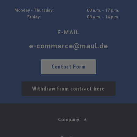
Monday - Thursday:
08 a.m. - 17 p.m.
Friday:
08 a.m. - 14 p.m.
E-MAIL
e-commerce@maul.de
Contact Form
Withdraw from contract here
Company