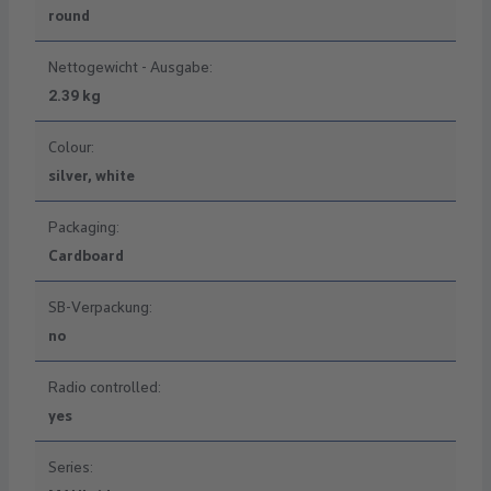
round
Nettogewicht - Ausgabe:
2.39 kg
Colour:
silver, white
Packaging:
Cardboard
SB-Verpackung:
no
Radio controlled:
yes
Series: