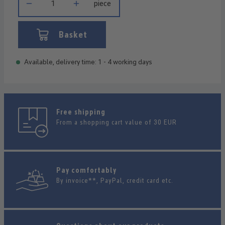
piece
Basket
Available, delivery time: 1 - 4 working days
Free shipping
From a shopping cart value of 30 EUR
Pay comfortably
By invoice**, PayPal, credit card etc.