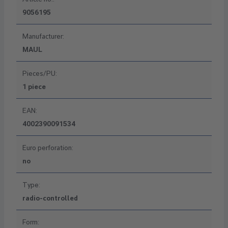
9056195
Manufacturer:
MAUL
Pieces/PU:
1 piece
EAN:
4002390091534
Euro perforation:
no
Type:
radio-controlled
Form: