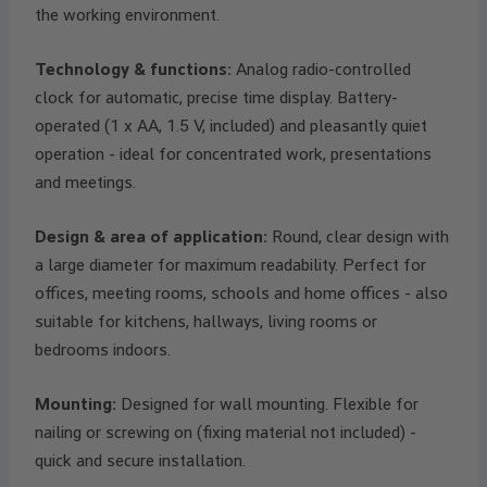
the working environment.
Technology & functions:
Analog radio-controlled
clock for automatic, precise time display. Battery-
operated (1 x AA, 1.5 V, included) and pleasantly quiet
operation - ideal for concentrated work, presentations
and meetings.
Design & area of application:
Round, clear design with
a large diameter for maximum readability. Perfect for
offices, meeting rooms, schools and home offices - also
suitable for kitchens, hallways, living rooms or
bedrooms indoors.
Mounting:
Designed for wall mounting. Flexible for
nailing or screwing on (fixing material not included) -
quick and secure installation.