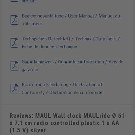
produit
Bedienungsanleitung / User Manual / Manuel du
utilisateur
Technisches Datenblatt / Technical Datasheet /
Fiche de données technique
Garantiehinweis / Guarantee information / Avis de
garantie
Konformitätserklärung / Declaration of
Conformity / Déclaration de conformité
Reviews: MAUL Wall clock MAULride Ø 61
x 7.1 cm radio controlled plastic 1 x AA
(1.5 V) silver