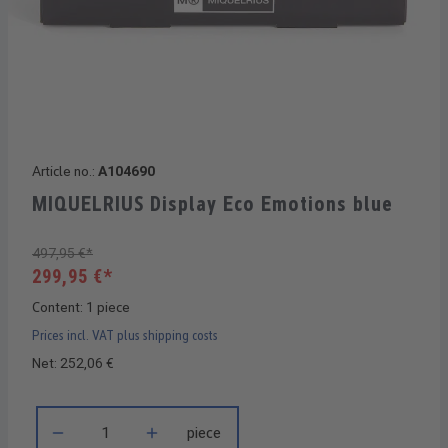
Article no.:
A104690
MIQUELRIUS Display Eco Emotions blue
497,95 €*
299,95 €*
Content:
1 piece
Prices incl. VAT plus shipping costs
Net: 252,06 €
Product Quantity: Enter the desired amount or use the buttons 
piece