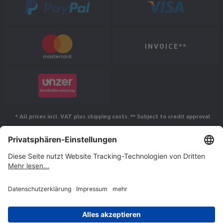
INVOICE**
* All prices incl. VAT plus shipping costs. ** Subject to credit approval
Follow us
© Jakob Maul GmbH,
Jakob-Maul-Str. 17, 64732 Bad König, Germany