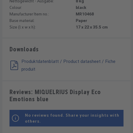
Nettogewicht - Ausgabe:
8 kg
Colour:
black
Manufacturer Item no.:
MR10468
Base material:
Paper
Size (l x w x h):
17 x 22 x 35.5 cm
Downloads
Produktdatenblatt / Product datasheet / Fiche
produit
Reviews: MIQUELRIUS Display Eco
Emotions blue
No reviews found. Share your insights with
others.