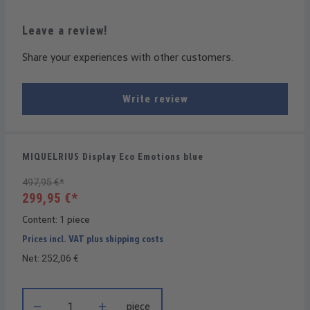
Leave a review!
Share your experiences with other customers.
Write review
MIQUELRIUS Display Eco Emotions blue
497,95 €*
299,95 €*
Content:
1 piece
Prices incl. VAT plus shipping costs
Net: 252,06 €
Product Quantity: Enter the desired amount or use the buttons t
piece