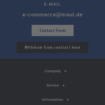
E-MAIL
e-commerce@maul.de
Contact Form
Withdraw from contract here
Company
Service
Information