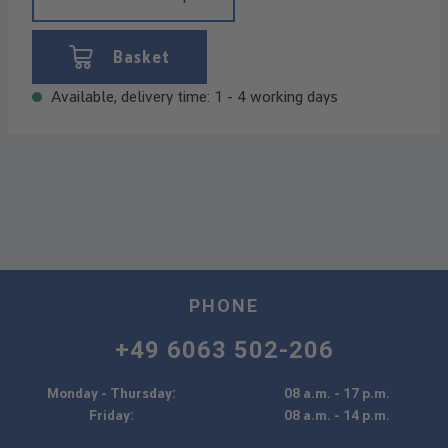
Basket
Available, delivery time: 1 - 4 working days
PHONE
+49 6063 502-206
Monday - Thursday:
08 a.m. - 17 p.m.
Friday:
08 a.m. - 14 p.m.