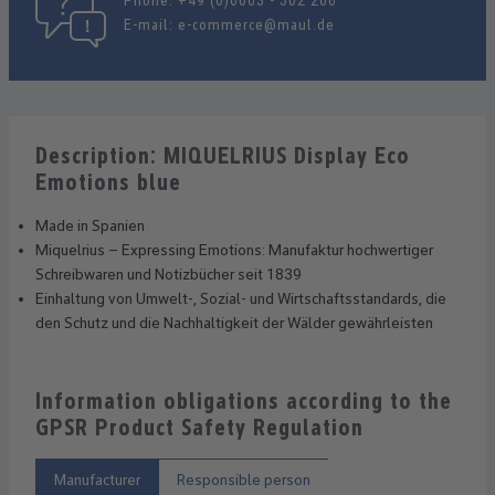
Phone:
+49 (0)6063 - 502 206
E-mail:
e-commerce@maul.de
Description: MIQUELRIUS Display Eco
Emotions blue
Made in Spanien
Miquelrius – Expressing Emotions: Manufaktur hochwertiger
Schreibwaren und Notizbücher seit 1839
Einhaltung von Umwelt-, Sozial- und Wirtschaftsstandards, die
den Schutz und die Nachhaltigkeit der Wälder gewährleisten
Information obligations according to the
GPSR Product Safety Regulation
Manufacturer
Responsible person