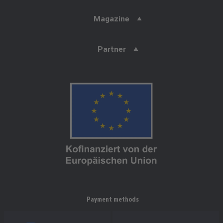
Magazine
Partner
Payment methods