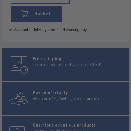
Basket
Available, delivery time: 1 - 4 working days
Free shipping
From a shopping cart value of 30 EUR
Pay comfortably
By invoice**, PayPal, credit card etc.
Questions about our products