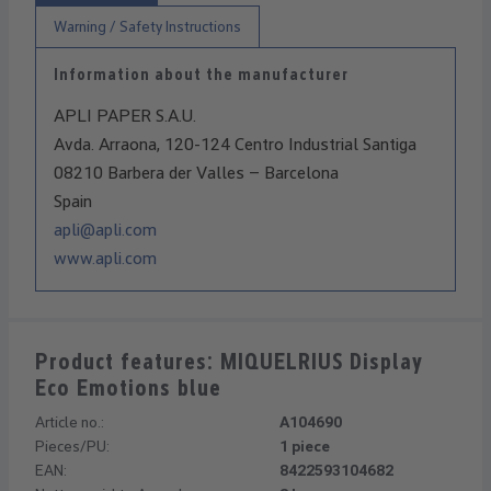
Warning / Safety Instructions
Information about the manufacturer
APLI PAPER S.A.U.
Avda. Arraona, 120-124 Centro Industrial Santiga
08210 Barbera der Valles – Barcelona
Spain
apli@apli.com
www.apli.com
Product features: MIQUELRIUS Display
Eco Emotions blue
Article no.:
A104690
Pieces/PU:
1 piece
EAN:
8422593104682