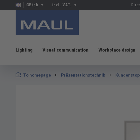
GB/gb
incl. VAT.
Dire
Lighting
Visual communication
Workplace design
p to main content
Skip to search
Skip to main navigation
To homepage
Präsentationstechnik
Kundenstop
Skip image gallery