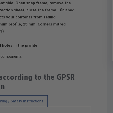
ont side: Open snap frame, remove the
ection sheet, close the frame - finished
ects your contents from fading
num profile, 25 mm. Corners mitred
1)
holes in the profile
c components
 according to the GPSR
on
ning / Safety Instructions