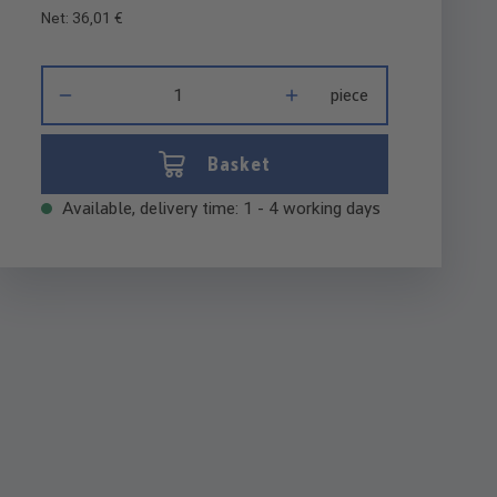
Net: 36,01 €
Product Quantity: Enter the desired amount or use the buttons 
piece
Basket
Available, delivery time: 1 - 4 working days