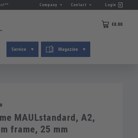
unt**
Company
Contact
Login
€0.00
Shopping cart conta
Service
Magazine
8
ame MAULstandard, A2,
um frame, 25 mm