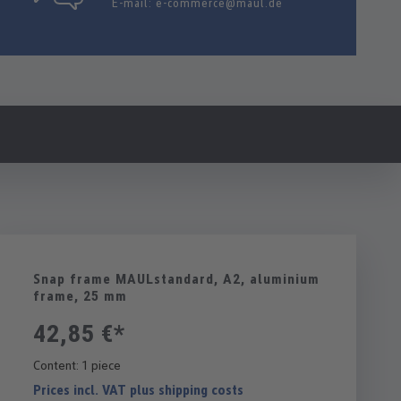
E-mail:
e-commerce@maul.de
Snap frame MAULstandard, A2, aluminium
frame, 25 mm
42,85 €*
Content:
1 piece
Prices incl. VAT plus shipping costs