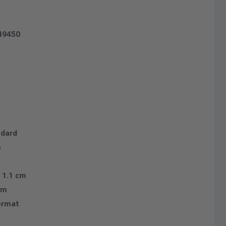
49450
dard
m
x 1.1 cm
cm
ormat