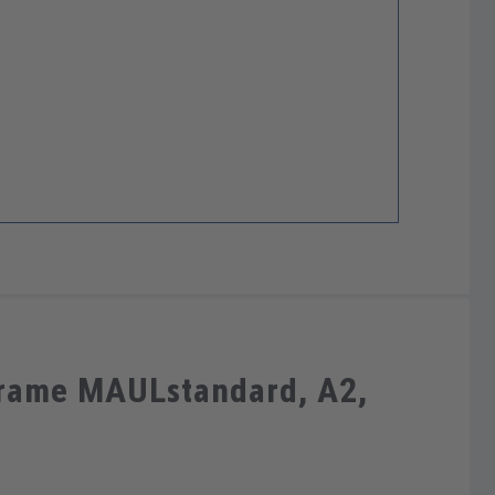
frame MAULstandard, A2,
m