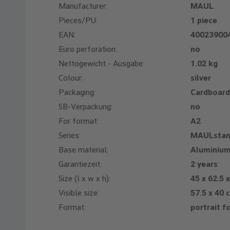
Manufacturer:
MAUL
Pieces/PU:
1 piece
EAN:
40023900
Euro perforation:
no
Nettogewicht - Ausgabe:
1.02 kg
Colour:
silver
Packaging:
Cardboard
SB-Verpackung:
no
For format:
A2
Series:
MAULstan
Base material:
Aluminiu
Garantiezeit:
2 years
Size (l x w x h):
45 x 62.5 
Visible size:
57.5 x 40 
Format:
portrait f