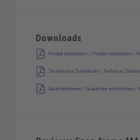
Downloads
Produktdatenblatt / Product datasheet / Fi
Technisches Datenblatt / Technical Datash
Garantiehinweis / Guarantee information / A