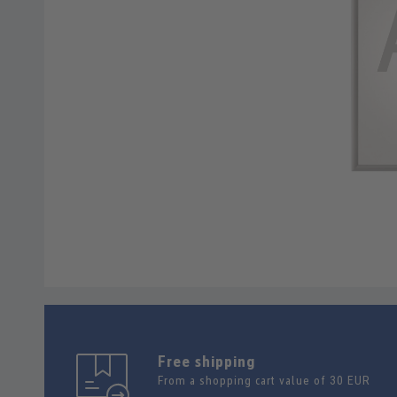
Free shipping
From a shopping cart value of 30 EUR