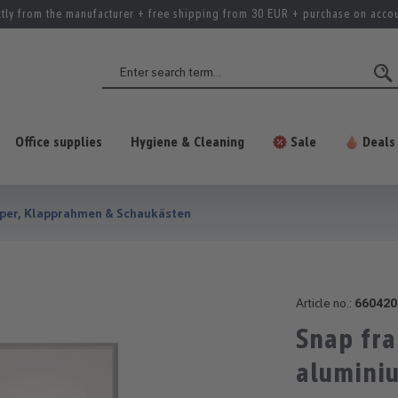
ctly from the manufacturer + free shipping from 30 EUR + purchase on acco
Office supplies
Hygiene & Cleaning
Sale
Deals
per, Klapprahmen & Schaukästen
Article no.:
660420
Snap fr
alumini