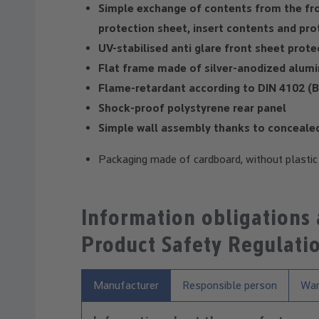
Simple exchange of contents from the fr
protection sheet, insert contents and prot
UV-stabilised anti glare front sheet prot
Flat frame made of silver-anodized alumi
Flame-retardant according to DIN 4102 (B
Shock-proof polystyrene rear panel
Simple wall assembly thanks to concealed 
Packaging made of cardboard, without plasti
Information obligations
Product Safety Regulati
Manufacturer
Responsible person
War