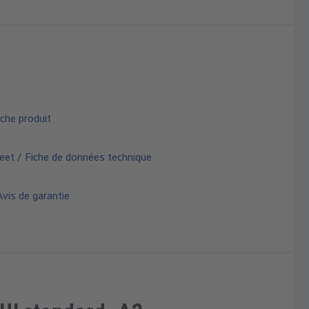
che produit
eet / Fiche de données technique
vis de garantie