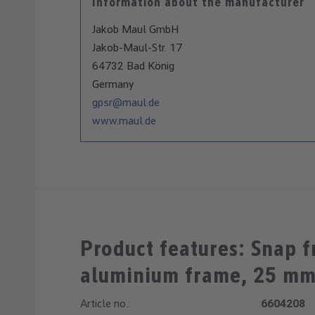
Information about the manufacturer
Jakob Maul GmbH
Jakob-Maul-Str. 17
64732 Bad König
Germany
gpsr@maul.de
www.maul.de
Product features: Snap 
aluminium frame, 25 m
Article no.:
6604208