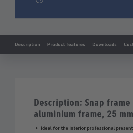
Ankerlink:
Description
Product features
Downloads
Cus
Description: Snap fram
aluminium frame, 25 m
Ideal for the interior professional presen