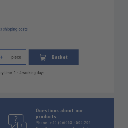
us shipping costs
 Enter the desired amount or use the buttons to increase or decrease
Basket
piece
ry time: 1 - 4 working days
Questions about our
products
Phone:
+49 (0)6063 - 502 206