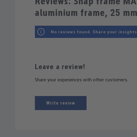
Reviews: Snap frame MA
aluminium frame, 25 m
No reviews found. Share your insights
Leave a review!
Share your experiences with other customers.
Write review