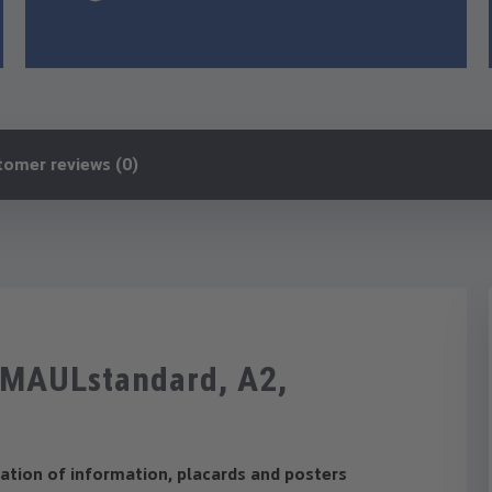
tomer reviews (0)
e MAULstandard, A2,
m
tation of information, placards and posters