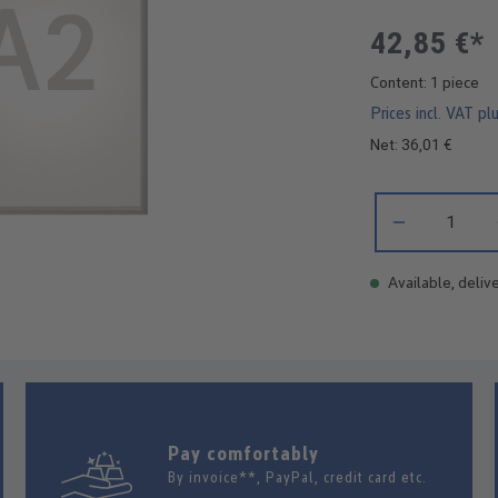
42,85 €*
Content:
1 piece
Prices incl. VAT pl
Net: 36,01 €
Product Quantity:
Available, delive
Pay comfortably
By invoice**, PayPal, credit card etc.