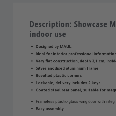
Description: Showcase M
indoor use
Designed by MAUL
Ideal for interior professional informatio
Very flat construction, depth 3,1 cm, insi
Silver anodised aluminium frame
Bevelled plastic corners
Lockable, delivery includes 2 keys
Coated steel rear panel, suitable for mag
Frameless plastic-glass wing door with integr
Easy assembly