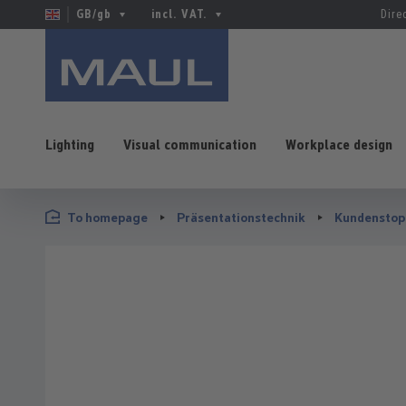
GB/gb
incl. VAT.
Dire
Lighting
Visual communication
Workplace design
p to main content
Skip to search
Skip to main navigation
To homepage
Präsentationstechnik
Kundenstop
Skip image gallery