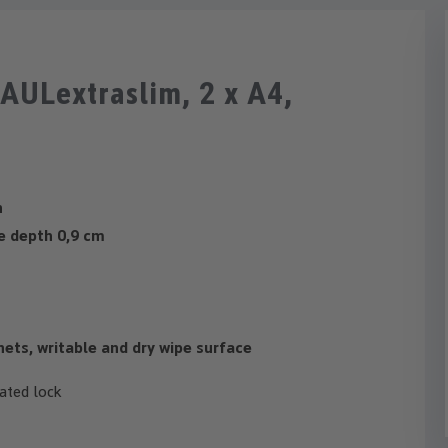
AULextraslim, 2 x A4,
n
de depth 0,9 cm
nets, writable and dry wipe surface
ated lock