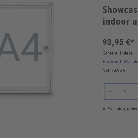
Showcas
indoor u
93,95 €*
Content:
1 piece
Prices incl. VAT pl
Net: 78,95 €
Product Quantity:
Available, delive