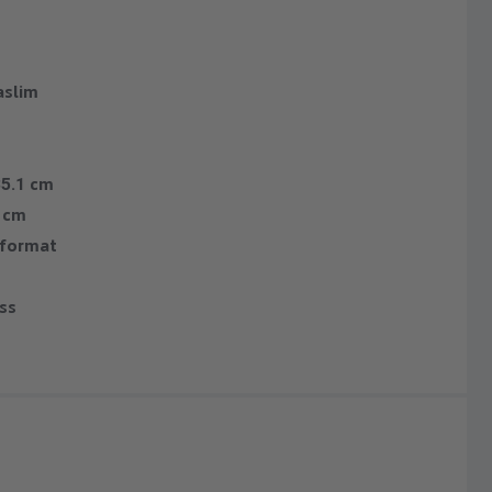
slim
35.1 cm
9 cm
 format
ass