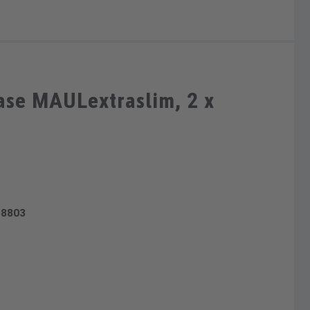
ase MAULextraslim, 2 x
58803