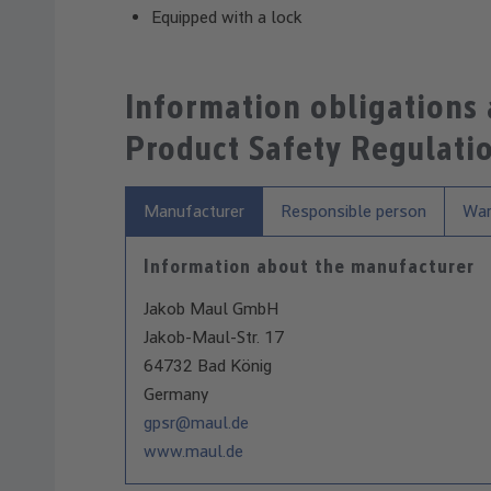
Equipped with a lock
Information obligations
Product Safety Regulati
Manufacturer
Responsible person
War
Information about the manufacturer
Jakob Maul GmbH
Jakob-Maul-Str. 17
64732 Bad König
Germany
gpsr@maul.de
www.maul.de