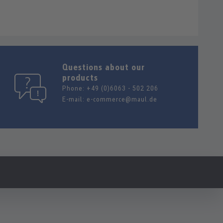
Questions about our
products
Phone:
+49 (0)6063 - 502 206
E-mail:
e-commerce@maul.de