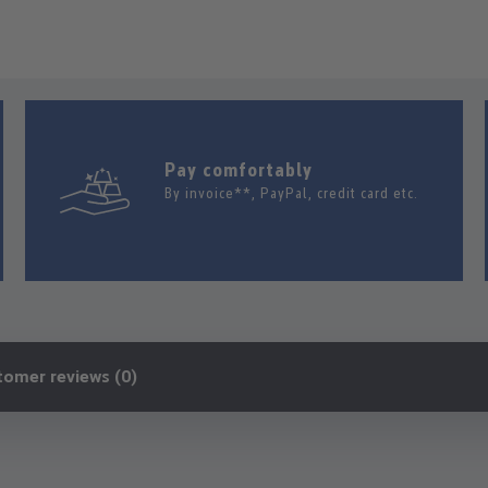
Pay comfortably
By invoice**, PayPal, credit card etc.
tomer reviews (0)