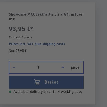
Showcase MAULextraslim, 2 x A4, indoor
use
93,95 €*
Content:
1 piece
Prices incl. VAT plus shipping costs
Net: 78,95 €
Product Quantity: Enter the desired amount or use the buttons 
piece
Basket
Available, delivery time: 1 - 4 working days