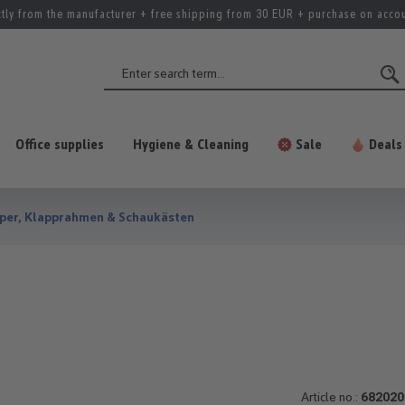
ctly from the manufacturer + free shipping from 30 EUR + purchase on acco
Office supplies
Hygiene & Cleaning
Sale
Deals
per, Klapprahmen & Schaukästen
Article no.:
682020