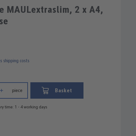
e MAULextraslim, 2 x A4,
se
us shipping costs
 Enter the desired amount or use the buttons to increase or decrease
Basket
piece
ry time: 1 - 4 working days