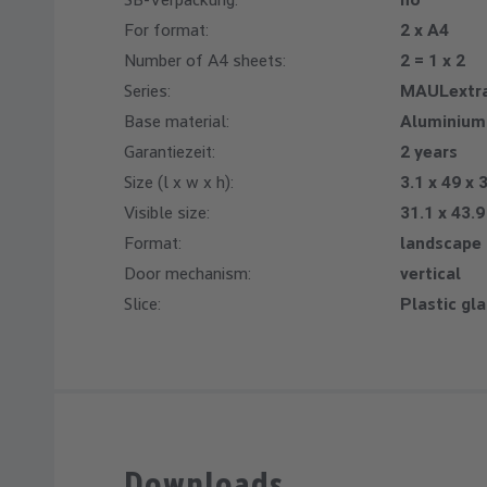
For format:
2 x A4
Number of A4 sheets:
2 = 1 x 2
Series:
MAULextra
Base material:
Aluminium
Garantiezeit:
2 years
Size (l x w x h):
3.1 x 49 x 
Visible size:
31.1 x 43.
Format:
landscape
Door mechanism:
vertical
Slice:
Plastic gl
Downloads