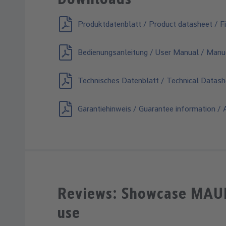
Produktdatenblatt / Product datasheet / Fi
Bedienungsanleitung / User Manual / Manuel
Technisches Datenblatt / Technical Datash
Garantiehinweis / Guarantee information / A
Reviews: Showcase MAULe
use