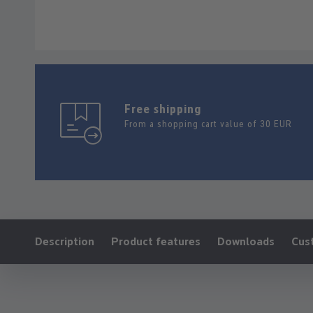
Free shipping
From a shopping cart value of 30 EUR
Ankerlink:
Description
Product features
Downloads
Cus