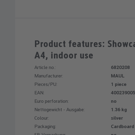
Product features: Showc
A4, indoor use
Article no.:
6820208
Manufacturer:
MAUL
Pieces/PU:
1 piece
EAN:
40023900
Euro perforation:
no
Nettogewicht - Ausgabe:
1.36 kg
Colour:
silver
Packaging:
Cardboard
SB-Verpackung:
no