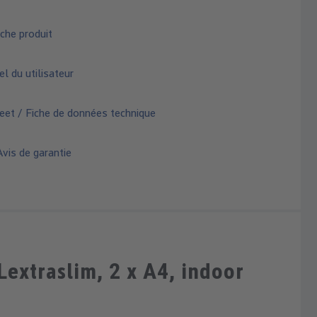
che produit
 du utilisateur
eet / Fiche de données technique
vis de garantie
xtraslim, 2 x A4, indoor