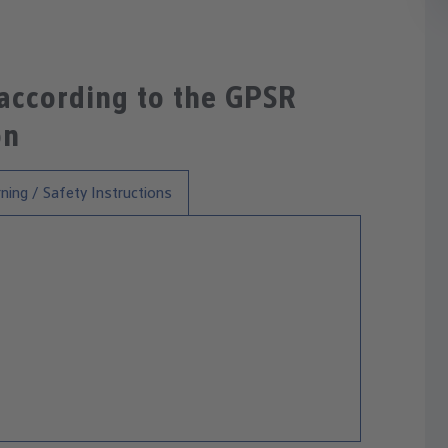
 according to the GPSR
on
ning / Safety Instructions