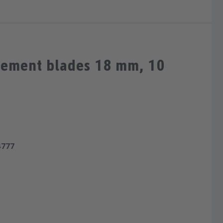
cement blades 18 mm, 10
4777