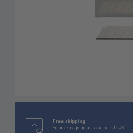
Free shipping
From a shopping cart value of 30 EUR