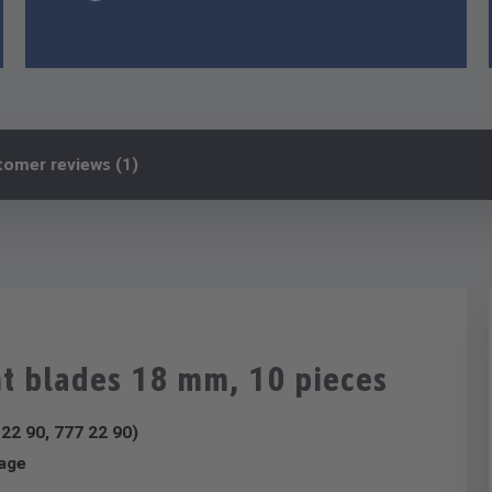
tomer reviews (1)
t blades 18 mm, 10 pieces
 22 90, 777 22 90)
rage