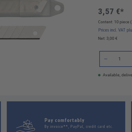
3,57 €*
Content:
10 piece
(
Prices incl. VAT pl
Net: 3,00 €
Product Quantity:
Available, delive
Pay comfortably
By invoice**, PayPal, credit card etc.