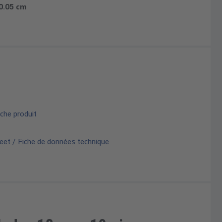
 0.05 cm
che produit
eet / Fiche de données technique