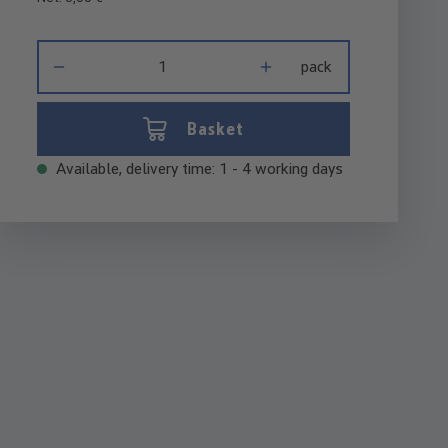
Product Quantity: Enter the desired amount or use the buttons 
pack
Basket
Available, delivery time: 1 - 4 working days