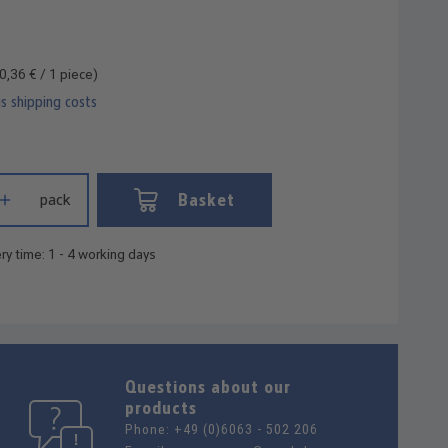
0,36 € / 1 piece)
us shipping costs
 Enter the desired amount or use the buttons to increase or decrease
Basket
pack
ry time: 1 - 4 working days
Questions about our
products
Phone:
+49 (0)6063 - 502 206