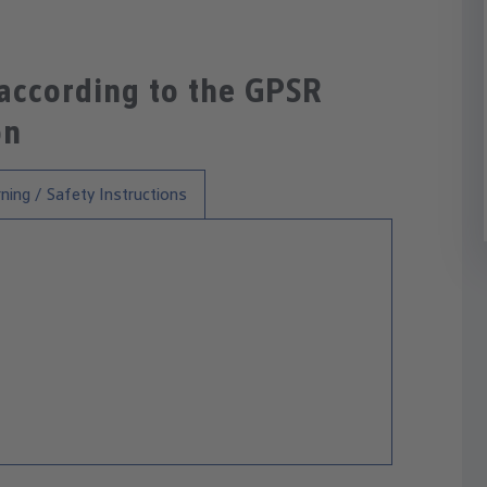
 according to the GPSR
on
ning / Safety Instructions