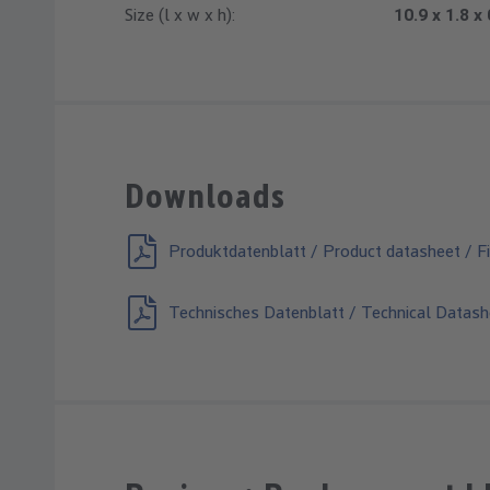
Size (l x w x h):
10.9 x 1.8 x
Downloads
Produktdatenblatt / Product datasheet / Fi
Technisches Datenblatt / Technical Datash