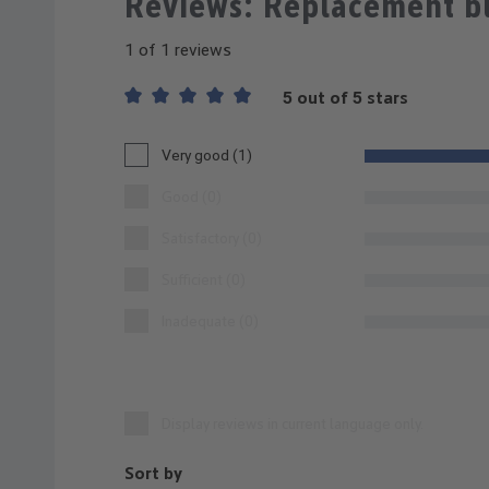
Reviews: Replacement b
1 of 1 reviews
5 out of 5 stars
Average rating of 5 out of 5 stars
Very good (1)
Good (0)
Satisfactory (0)
Sufficient (0)
Inadequate (0)
Display reviews in current language only.
Sort by