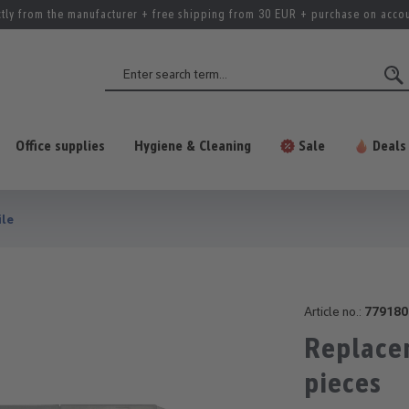
ctly from the manufacturer + free shipping from 30 EUR + purchase on acco
Office supplies
Hygiene & Cleaning
Sale
Deals
ile
Article no.:
779180
Replace
pieces