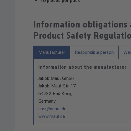
10 pieces per pack
Information obligations
Product Safety Regulati
Manufacturer
Responsible person
War
Information about the manufacturer
Jakob Maul GmbH
Jakob-Maul-Str. 17
64732 Bad König
Germany
gpsr@maul.de
www.maul.de