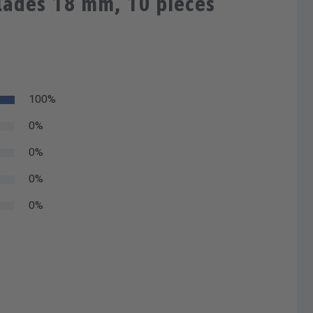
lades 18 mm, 10 pieces
100%
0%
0%
0%
0%