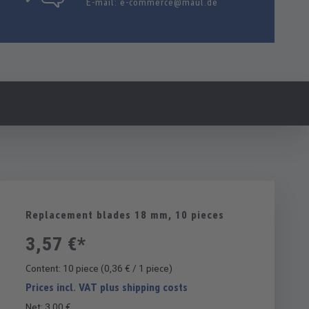
E-mail:
e-commerce@maul.de
Replacement blades 18 mm, 10 pieces
3,57 €*
Content:
10 piece
(0,36 € / 1 piece)
Prices incl. VAT plus shipping costs
Net: 3,00 €