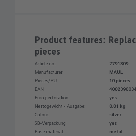
Product features: Repla
pieces
Article no.:
7791809
Manufacturer:
MAUL
Pieces/PU:
10 pieces
EAN:
400239003
Euro perforation:
yes
Nettogewicht - Ausgabe:
0.01 kg
Colour:
silver
SB-Verpackung:
yes
Base material:
metal