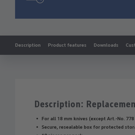
Ankerlink:
Description
Product features
Downloads
Cus
Description: Replacemen
For all 18 mm knives (except Art.-No. 778
Secure, resealable box for protected sto