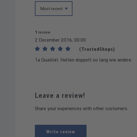
1
review
2 December 2016, 00:00
(TrustedShops)
Review with rating of 5 out of 5 stars
1a Qualität. Halten doppelt so lang wie andere.
Leave a review!
Share your experiences with other customers.
Write review