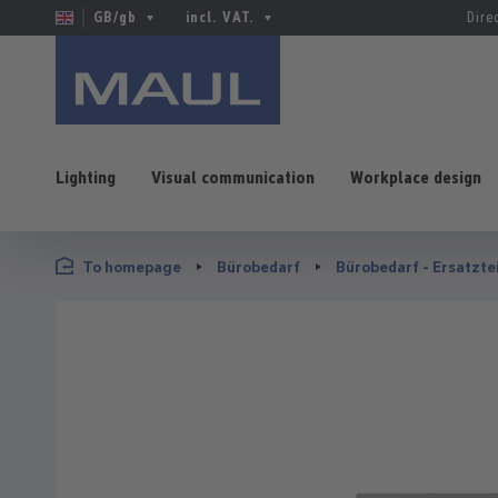
GB/gb
incl. VAT.
Dire
Lighting
Visual communication
Workplace design
p to main content
Skip to search
Skip to main navigation
To homepage
Bürobedarf
Bürobedarf - Ersatzte
Skip image gallery