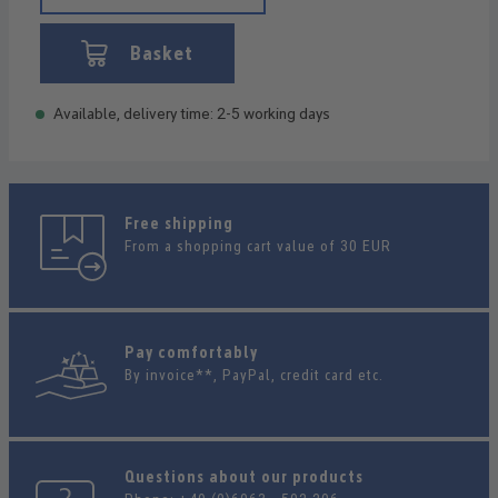
Basket
Available, delivery time: 2-5 working days
Free shipping
From a shopping cart value of 30 EUR
Pay comfortably
By invoice**, PayPal, credit card etc.
Questions about our products