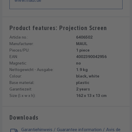
www.maul.de
Product features: Projection Screen
Article no.:
6406502
Manufacturer:
MAUL
Pieces/PU:
1 piece
EAN:
4002390042956
Magnetic:
no
Nettogewicht - Ausgabe:
1.9 kg
Colour:
black, white
Base material:
plastic
Garantiezeit:
2 years
Size (l x w x h):
162 x 13 x 13 cm
Downloads
Garantiehinweis / Guarantee information / Avis de