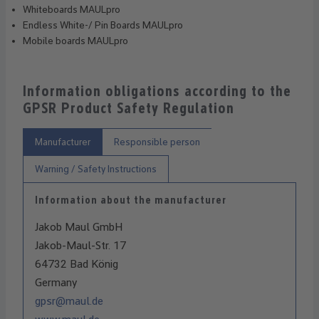
Whiteboards MAULpro
Endless White-/ Pin Boards MAULpro
Mobile boards MAULpro
Information obligations according to the
GPSR Product Safety Regulation
Manufacturer
Responsible person
Warning / Safety Instructions
Information about the manufacturer
Jakob Maul GmbH
Jakob-Maul-Str. 17
64732 Bad König
Germany
gpsr@maul.de