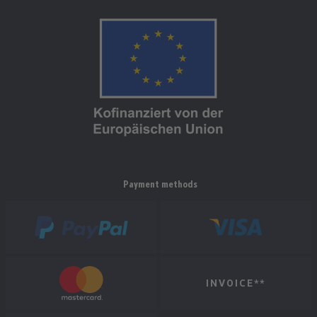
Payment methods
INVOICE**