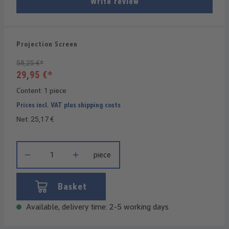
Write review
Projection Screen
58,25 €*
29,95 €*
Content:
1 piece
Prices incl. VAT plus shipping costs
Net: 25,17 €
Product Quantity: Enter the desired amount or use the buttons t
piece
Basket
Available, delivery time: 2-5 working days