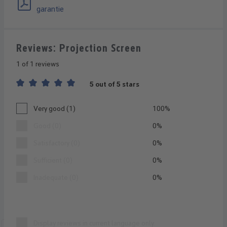
garantie
Reviews: Projection Screen
1 of 1 reviews
5 out of 5 stars
Average rating of 5 out of 5 stars
Very good (1)
100%
Good (0)
0%
Satisfactory (0)
0%
Sufficient (0)
0%
Inadequate (0)
0%
Display reviews in current language only.