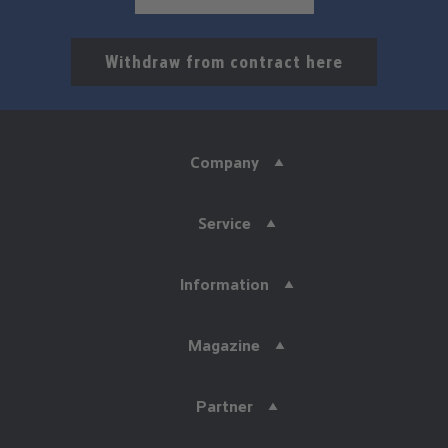
Withdraw from contract here
Company
Service
Information
Magazine
Partner