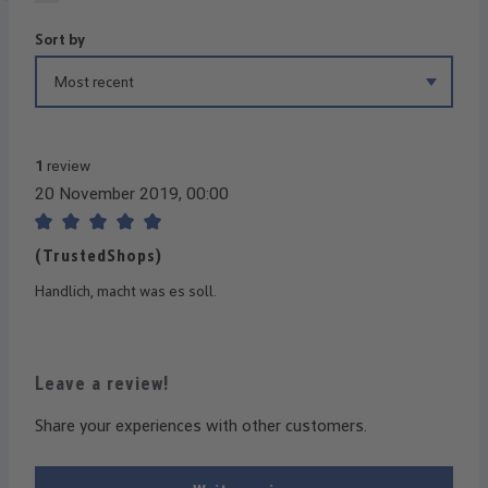
Sort by
1
review
20 November 2019, 00:00
Review with rating of 5 out of 5 stars
(TrustedShops)
Handlich, macht was es soll.
Leave a review!
Share your experiences with other customers.