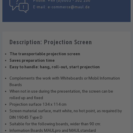
Phone:
+49 (0)6063 - 502 206
E-mail:
e-commerce@maul.de
Description: Projection Screen
The transportable projection screen
Saves preparation time
Easy to handle: hang, roll-out, start projection
Complements the work with Whiteboards or Mobil Information
Boards
When not in use during the presentation, the screen can be
rolled up and fixed
Projection surface 134 x 114 cm
Screen material surface, matt white, no hot point, as required by
DIN 19045 Type D
Suitable for the following boards, wider than 90 cm:
Information Boards MAULpro and MAULstandard