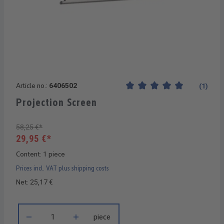
Article no.:
6406502
(1)
Average rating of 5 out of 5 
Projection Screen
58,25 €*
29,95 €*
Content:
1 piece
Prices incl. VAT plus shipping costs
Net: 25,17 €
Product Quantity: Enter the desired amount or use the buttons 
piece