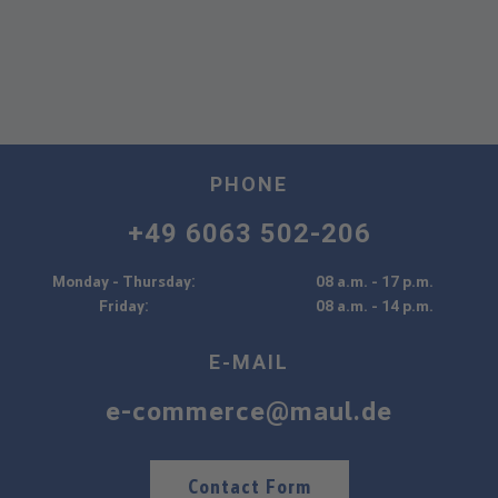
PHONE
+49 6063 502-206
Monday - Thursday:
08 a.m. - 17 p.m.
Friday:
08 a.m. - 14 p.m.
E-MAIL
e-commerce@maul.de
Contact Form