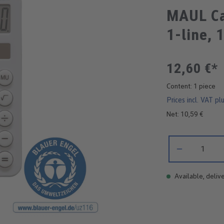
MAUL Ca
1-line, 
12,60 €*
Content:
1 piece
Prices incl. VAT pl
Net: 10,59 €
Product Quantity:
Available, delive