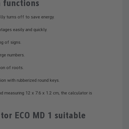
 functions
ly turns off to save energy.
tages easily and quickly.
g of signs.
arge numbers.
ion of roots.
on with rubberized round keys.
d measuring 12 x 7.6 x 1.2 cm, the calculator is
tor ECO MD 1 suitable