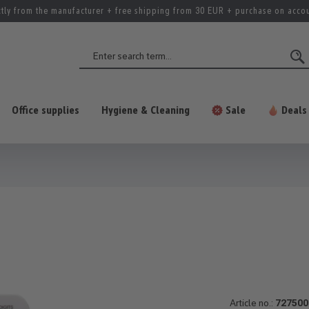
ctly from the manufacturer + free shipping from 30 EUR + purchase on acco
Office supplies
Hygiene & Cleaning
Sale
Deals
Article no.:
727500