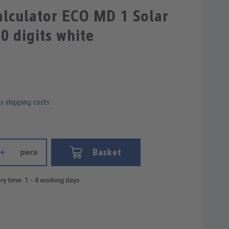
lculator ECO MD 1 Solar
10 digits white
us shipping costs
 Enter the desired amount or use the buttons to increase or decrease
Basket
piece
ry time: 1 - 4 working days