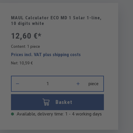
MAUL Calculator ECO MD 1 Solar 1-line,
10 digits white
12,60 €*
Content:
1 piece
Prices incl. VAT plus shipping costs
Net: 10,59 €
Product Quantity: Enter the desired amount or use the buttons 
piece
Basket
Available, delivery time: 1 - 4 working days