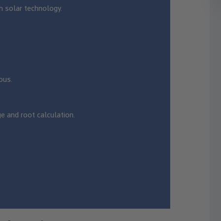
h solar technology.
ous.
ge and root calculation.