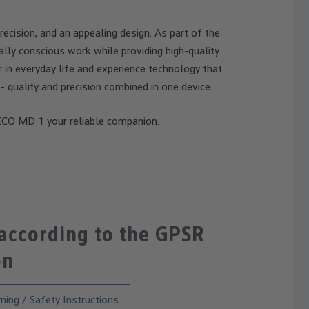
cision, and an appealing design. As part of the
lly conscious work while providing high-quality
r in everyday life and experience technology that
- quality and precision combined in one device.
CO MD 1 your reliable companion.
 according to the GPSR
on
ning / Safety Instructions