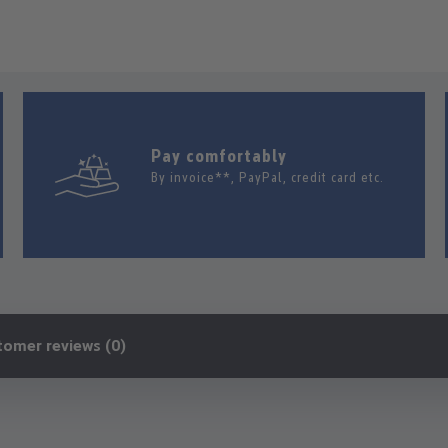
Pay comfortably
By invoice**, PayPal, credit card etc.
tomer reviews (0)