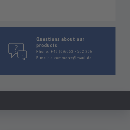
Questions about our
products
Phone:
+49 (0)6063 - 502 206
E-mail:
e-commerce@maul.de