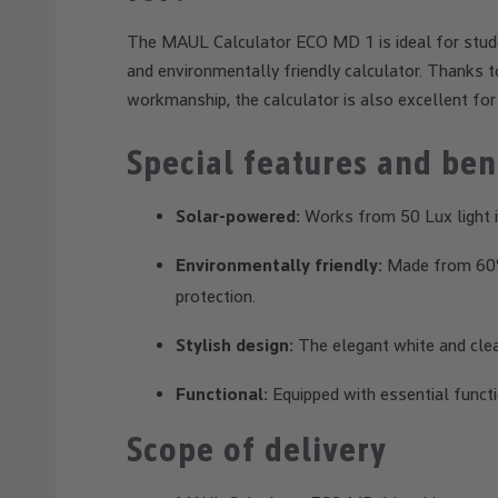
The MAUL Calculator ECO MD 1 is ideal for stude
and environmentally friendly calculator. Thanks to
workmanship, the calculator is also excellent for 
Special features and ben
Solar-powered:
Works from 50 Lux light in
Environmentally friendly:
Made from 60% 
protection.
Stylish design:
The elegant white and clean
Functional:
Equipped with essential functi
Scope of delivery