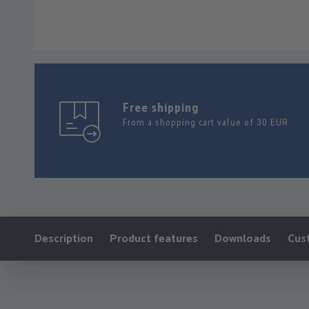
Free shipping
From a shopping cart value of 30 EUR
Ankerlink:
Description
Product features
Downloads
Cus