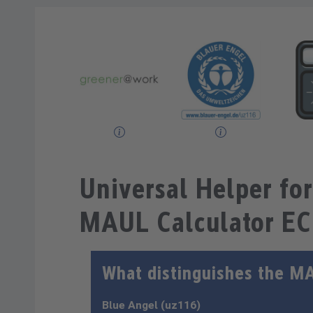
Universal Helper for
MAUL Calculator E
What distinguishes the M
Blue Angel (uz116)