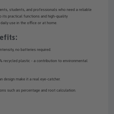
nts, students, and professionals who need a reliable
 its practical functions and high-quality
daily use in the office or at home.
efits:
tensity, no batteries required.
recycled plastic - a contribution to environmental
 design make it a real eye-catcher.
ons such as percentage and root calculation.