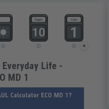
🢂
 Everyday Life -
CO MD 1
AUL Calculator ECO MD 1?