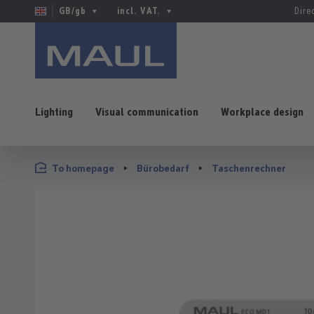
GB/gb
incl. VAT.
Dire
Lighting
Visual communication
Workplace design
p to main content
Skip to search
Skip to main navigation
To homepage
Bürobedarf
Taschenrechner
Skip image gallery