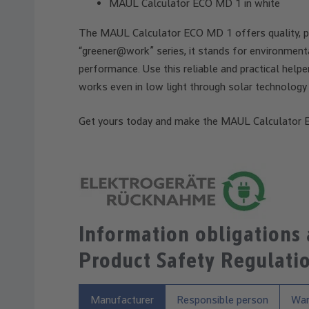
MAUL Calculator ECO MD 1 in white
The MAUL Calculator ECO MD 1 offers quality, pre
“greener@work” series, it stands for environmenta
performance. Use this reliable and practical helpe
works even in low light through solar technology 
Get yours today and make the MAUL Calculator E
Information obligations
Product Safety Regulati
Manufacturer
Responsible person
War