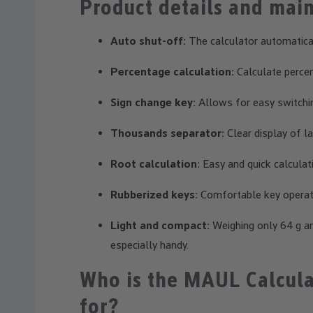
Product details and main
Auto shut-off:
The calculator automatical
Percentage calculation:
Calculate percen
Sign change key:
Allows for easy switchin
Thousands separator:
Clear display of l
Root calculation:
Easy and quick calculat
Rubberized keys:
Comfortable key operati
Light and compact:
Weighing only 64 g an
especially handy.
Who is the MAUL Calcula
for?