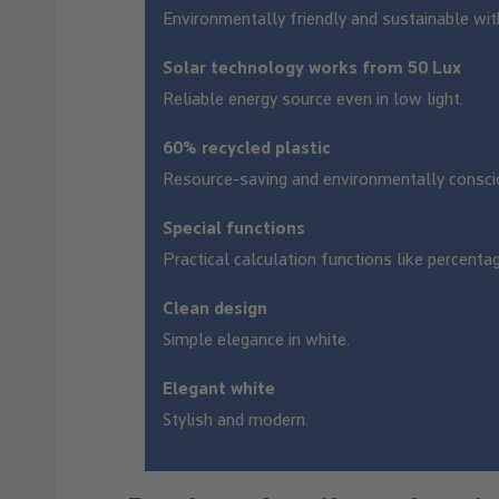
Environmentally friendly and sustainable wit
Solar technology works from 50 Lux
Reliable energy source even in low light.
60% recycled plastic
Resource-saving and environmentally consci
Special functions
Practical calculation functions like percenta
Clean design
Simple elegance in white.
Elegant white
Stylish and modern.