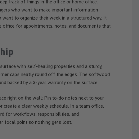
p track of things in the office or home office:
nagers who want to make important information
o want to organize their week in a structured way. It
e office for appointments, notes, and documents that
hip
 surface with self-healing properties and a sturdy,
corner caps neatly round off the edges. The softwood
and backed by a 3-year warranty on the surface.
e right on the wall: Pin to-do notes next to your
or create a clear weekly schedule. In a team office,
d for workflows, responsibilities, and
r focal point so nothing gets lost.