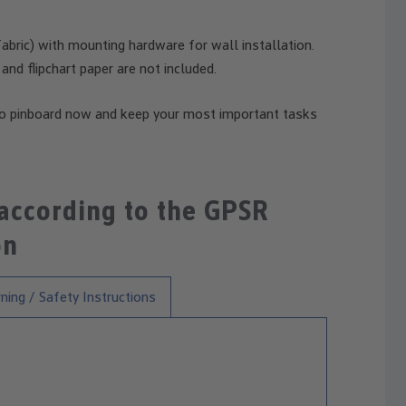
bric) with mounting hardware for wall installation.
 and flipchart paper are not included.
o pinboard now and keep your most important tasks
 according to the GPSR
on
ning / Safety Instructions