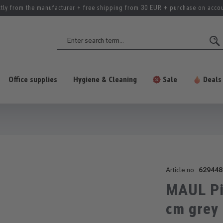
ctly from the manufacturer + free shipping from 30 EUR + purchase on acco
Office supplies
Hygiene & Cleaning
Sale
Deals
Article no.:
629448
MAUL Pi
cm grey