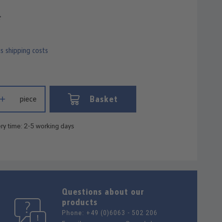
*
us shipping costs
 Enter the desired amount or use the buttons to increase or decrease
Basket
piece
ry time: 2-5 working days
Questions about our
products
Phone:
+49 (0)6063 - 502 206