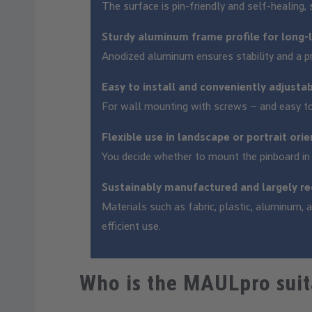
The surface is pin-friendly and self-healing, 
Sturdy aluminum frame profile for long-
Anodized aluminum ensures stability and a p
Easy to install and conveniently adjusta
For wall mounting with screws – and easy to
Flexible use in landscape or portrait ori
You decide whether to mount the pinboard in l
Sustainably manufactured and largely re
Materials such as fabric, plastic, aluminum,
efficient use.
Who is the MAULpro suit