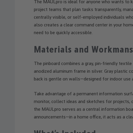
The MAULpro is ideal for anyone who wants to kee
project teams that plan tasks transparently, ma
centrally visible, or self-employed individuals wh
also creates a clear command center in your hom
need to be quickly accessible.
Materials and Workmans
The pinboard combines a gray, pin-friendly textile
anodized aluminum frame in silver. Gray plastic 
back is gentle on walls—designed for indoor use 
Take advantage of a permanent information surfac
monitor, collect ideas and sketches for projects, 
the MAULpro serves as a central information boar
announcements—in a home office, it acts as a clea