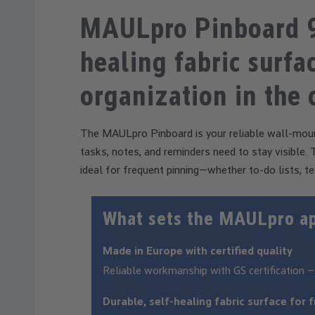
MAULpro Pinboard 9
healing fabric surfac
organization in the 
The MAULpro Pinboard is your reliable wall-moun
tasks, notes, and reminders need to stay visible. Th
ideal for frequent pinning—whether to-do lists, te
What sets the MAULpro a
Made in Europe with certified quality
Reliable workmanship with GS certification –
Durable, self-healing fabric surface for 