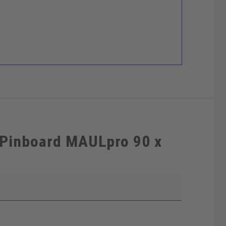
 Pinboard MAULpro 90 x