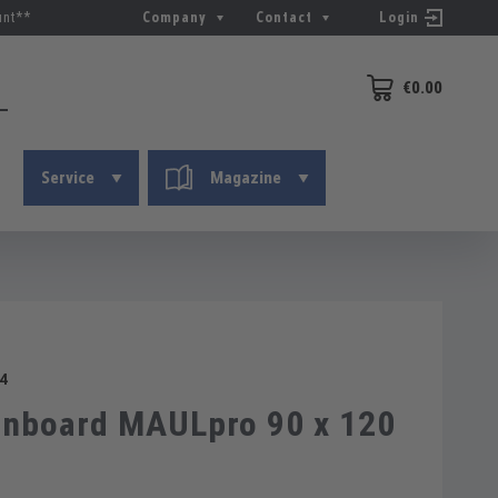
unt**
Company
Contact
Login
€0.00
Shopping cart conta
Service
Magazine
4
nboard MAULpro 90 x 120