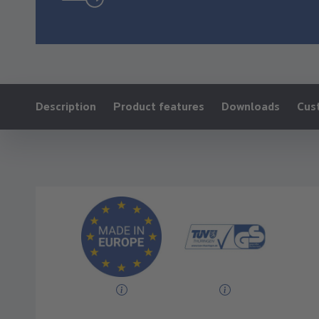
Ankerlink:
Description
Product features
Downloads
Cus