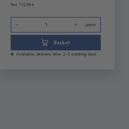
Net: 112,98 €
Product Quantity: Enter the desired amount or use the buttons 
piece
Basket
Available, delivery time: 2-5 working days