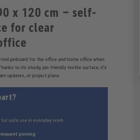
0 x 120 cm – self-
e for clear
office
ted pinboard for the office and home office when
anks to its sturdy, pin-friendly textile surface, it’s
am updates, or project plans.
part?
 for safe use in everyday work.
frequent pinning