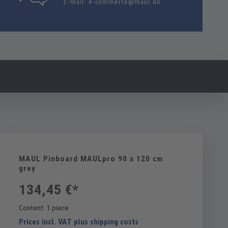
E-mail:
e-commerce@maul.de
MAUL Pinboard MAULpro 90 x 120 cm
grey
134,45 €*
Content:
1 piece
Prices incl. VAT plus shipping costs