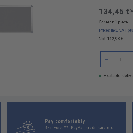
134,45 €
Content:
1 piece
Prices incl. VAT pl
Net: 112,98 €
Product Quantity:
Available, delive
Pay comfortably
By invoice**, PayPal, credit card etc.