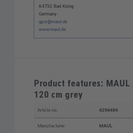
64732 Bad König
Germany
gpsr@maul.de
www.maul.de
Product features: MAUL
120 cm grey
Article no.:
6294484
Manufacturer:
MAUL