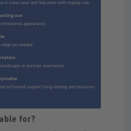
so it stays neat and tidy even with regular use.
lasting use
rofessional appearance.
ble
 align as needed.
entation
andscape or portrait orientation.
cyclable
 and softwood support long-lasting and resource-
able for?