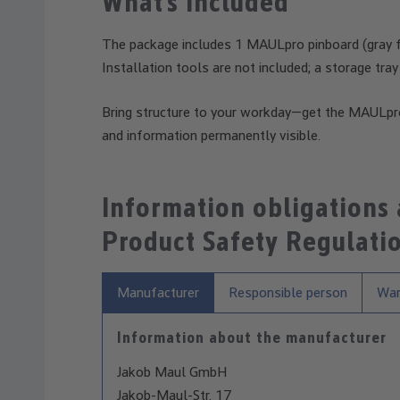
What’s Included
The package includes 1 MAULpro pinboard (gray fa
Installation tools are not included; a storage tray
Bring structure to your workday—get the MAULpr
and information permanently visible.
Information obligations
Product Safety Regulati
Manufacturer
Responsible person
War
Information about the manufacturer
Jakob Maul GmbH
Jakob-Maul-Str. 17