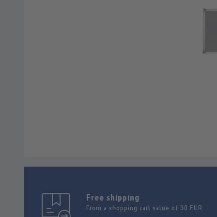
Free shipping
From a shopping cart value of 30 EUR