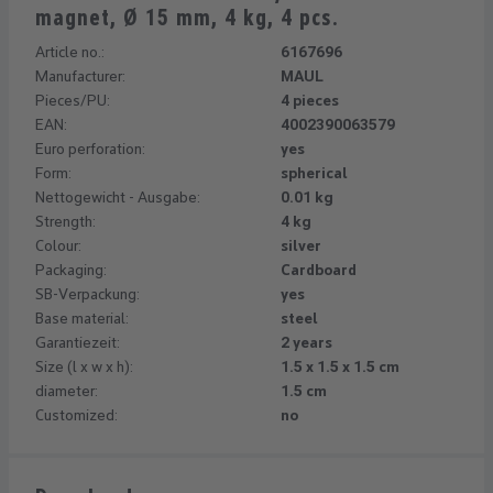
magnet, Ø 15 mm, 4 kg, 4 pcs.
Article no.:
6167696
Manufacturer:
MAUL
Pieces/PU:
4 pieces
EAN:
4002390063579
Euro perforation:
yes
Form:
spherical
Nettogewicht - Ausgabe:
0.01 kg
Strength:
4 kg
Colour:
silver
Packaging:
Cardboard
SB-Verpackung:
yes
Base material:
steel
Garantiezeit:
2 years
Size (l x w x h):
1.5 x 1.5 x 1.5 cm
diameter:
1.5 cm
Customized:
no