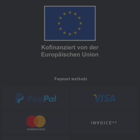
Payment methods
INVOICE**