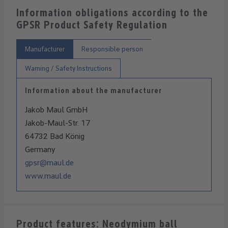
Information obligations according to the
GPSR Product Safety Regulation
Manufacturer
Responsible person
Warning / Safety Instructions
Information about the manufacturer
Jakob Maul GmbH
Jakob-Maul-Str. 17
64732 Bad König
Germany
gpsr@maul.de
www.maul.de
Product features: Neodymium ball