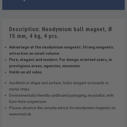
Description: Neodymium ball magnet, Ø
15 mm, 4 kg, 4 pcs.
Advantage of the neodymium magnets: Strong magnetic
attraction on small volume
Pure, elegant and modern: For design oriented users, in
prestigious areas, agencies, museums
Holds on all sides
Aesthetic in shape and surface, looks elegant on boards or
metal strips
Environmentally friendly cardboard packaging, recyclable, with
Euro-hole suspension
Please observe the security advice for neodymium magnets on
www.maul.uk