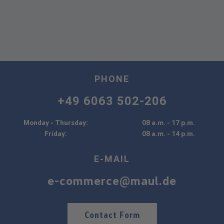
PHONE
+49 6063 502-206
Monday - Thursday:
08 a.m. - 17 p.m.
Friday:
08 a.m. - 14 p.m.
E-MAIL
e-commerce@maul.de
Contact Form