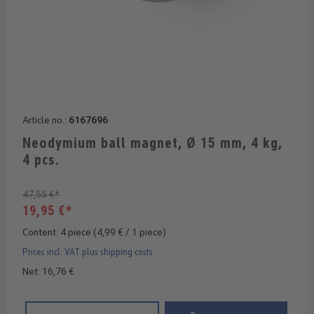
Article no.:
6167696
Neodymium ball magnet, Ø 15 mm, 4 kg,
4 pcs.
47,55 €*
19,95 €*
Content:
4 piece
(4,99 € / 1 piece)
Prices incl. VAT plus shipping costs
Net: 16,76 €
Product Quantity: Enter the desired amount or use the buttons 