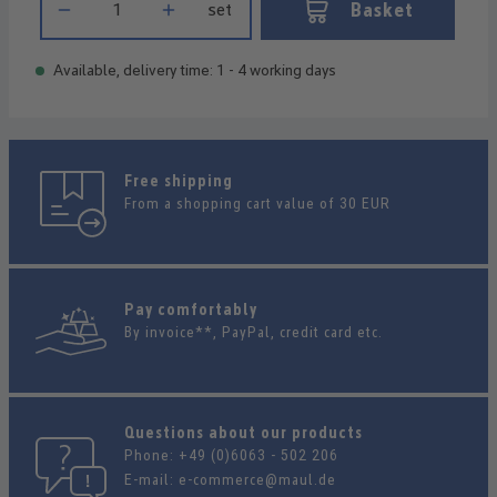
Basket
set
Available, delivery time: 1 - 4 working days
Free shipping
From a shopping cart value of 30 EUR
Pay comfortably
By invoice**, PayPal, credit card etc.
Questions about our products
Phone:
+49 (0)6063 - 502 206
E-mail:
e-commerce@maul.de