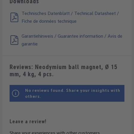
Downloads
Technisches Datenblatt / Technical Datasheet /
Fiche de données technique
Garantiehinweis / Guarantee information / Avis de
garantie
Reviews: Neodymium ball magnet, Ø 15
mm, 4 kg, 4 pcs.
No reviews found. Share your insights with
others.
Leave a review!
Share your experiences with other customers.