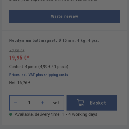
Write review
Neodymium ball magnet, Ø 15 mm, 4 kg, 4 pcs.
47,55 €*
19,95 €*
Content:
4 piece
(4,99 € / 1 piece)
Prices incl. VAT plus shipping costs
Net: 16,76 €
Product Quantity: Enter the desired amount or use the buttons t
Basket
set
Available, delivery time: 1 - 4 working days