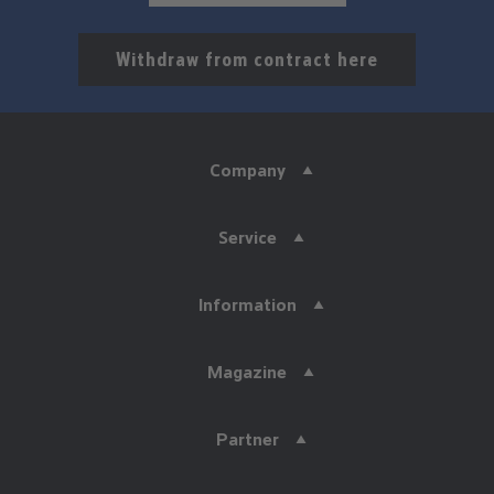
Withdraw from contract here
Company
Service
Information
Magazine
Partner