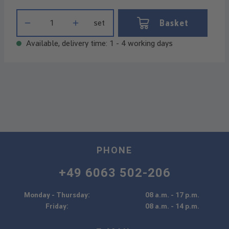
Product Quantity: Enter the desired amount or use the buttons t
Basket
set
Available, delivery time: 1 - 4 working days
PHONE
+49 6063 502-206
Monday - Thursday:
08 a.m. - 17 p.m.
Friday:
08 a.m. - 14 p.m.