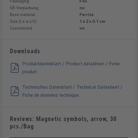
Packaging:
Foil
SB-Verpackung:
no
Base material:
Ferrite
Size (l x w x h):
1 x 2 x 0.1 cm
Customized:
no
Downloads
Produktdatenblatt / Product datasheet / Fiche
produit
Technisches Datenblatt / Technical Datasheet /
Fiche de données technique
Reviews: Magnetic symbols, arrow, 30
pcs./Bag