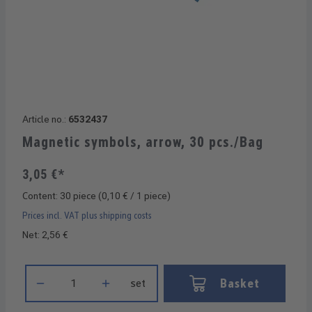
Article no.:
6532437
Magnetic symbols, arrow, 30 pcs./Bag
3,05 €*
Content:
30 piece
(0,10 € / 1 piece)
Prices incl. VAT plus shipping costs
Net: 2,56 €
Product Quantity: Enter the desired amount or use the buttons 
Basket
set