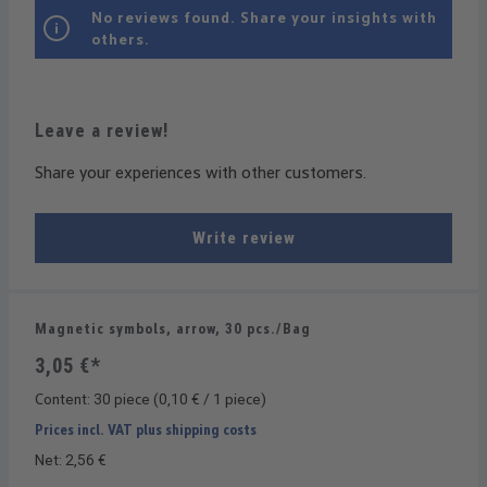
No reviews found. Share your insights with
others.
Leave a review!
Share your experiences with other customers.
Write review
Magnetic symbols, arrow, 30 pcs./Bag
3,05 €*
Content:
30 piece
(0,10 € / 1 piece)
Prices incl. VAT plus shipping costs
Net: 2,56 €