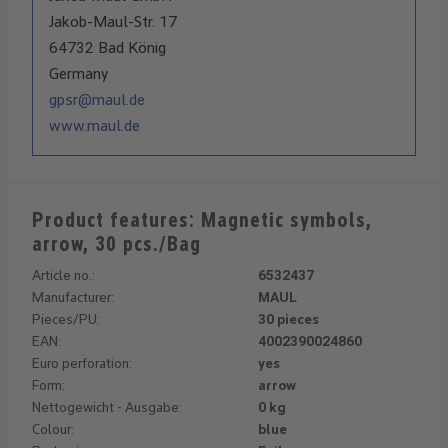
Jakob-Maul-Str. 17
64732 Bad König
Germany
gpsr@maul.de
www.maul.de
Product features: Magnetic symbols,
arrow, 30 pcs./Bag
Article no.:
6532437
Manufacturer:
MAUL
Pieces/PU:
30 pieces
EAN:
4002390024860
Euro perforation:
yes
Form:
arrow
Nettogewicht - Ausgabe:
0 kg
Colour:
blue