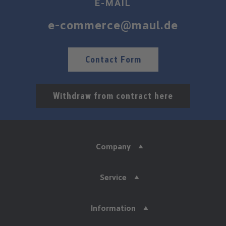
E-MAIL
e-commerce@maul.de
Contact Form
Withdraw from contract here
Company
Service
Information