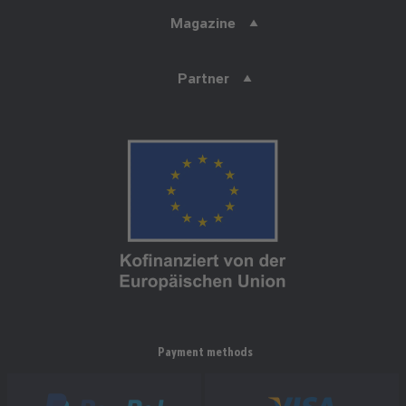
Magazine
Partner
Payment methods