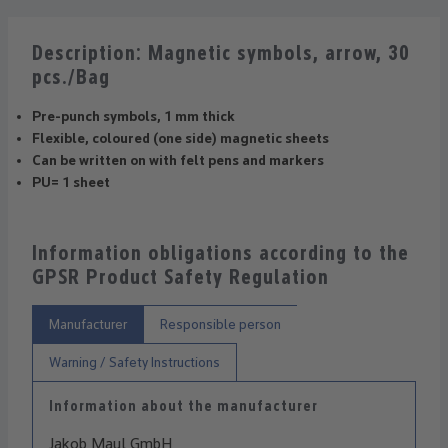
Description: Magnetic symbols, arrow, 30
pcs./Bag
Pre-punch symbols, 1 mm thick
Flexible, coloured (one side) magnetic sheets
Can be written on with felt pens and markers
PU= 1 sheet
Information obligations according to the
GPSR Product Safety Regulation
Manufacturer
Responsible person
Warning / Safety Instructions
Information about the manufacturer
Jakob Maul GmbH