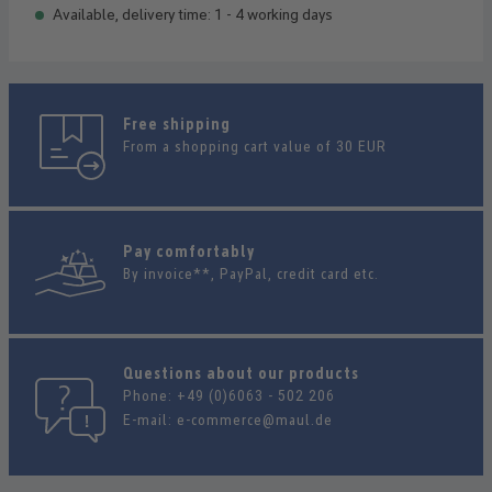
Available, delivery time: 1 - 4 working days
Free shipping
From a shopping cart value of 30 EUR
Pay comfortably
By invoice**, PayPal, credit card etc.
Questions about our products
Phone:
+49 (0)6063 - 502 206
E-mail:
e-commerce@maul.de