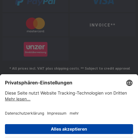
INVOICE**
* All prices incl. VAT plus shipping costs. ** Subject to credit approval
Follow us
© Jakob Maul GmbH,
Jakob-Maul-Str. 17, 64732 Bad König, Germany