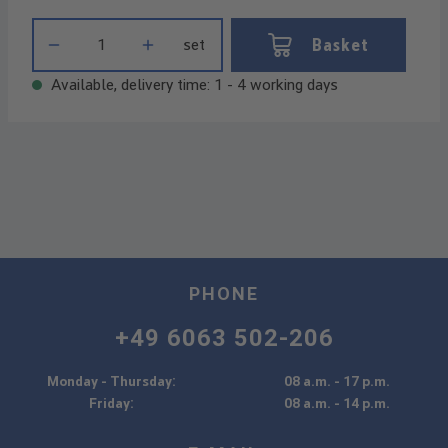
Product Quantity: Enter the desired amount or use the buttons t
Basket
set
Available, delivery time: 1 - 4 working days
PHONE
+49 6063 502-206
Monday - Thursday:
08 a.m. - 17 p.m.
Friday:
08 a.m. - 14 p.m.