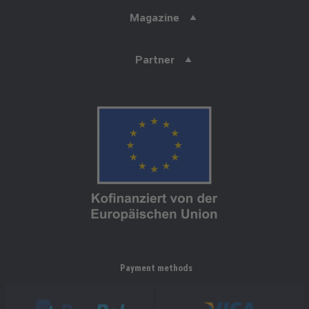
Magazine
Partner
Payment methods