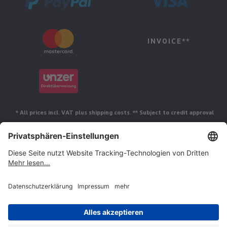
INVOICE**
* All prices incl. VAT plus shipping costs. ** Subject to credit approval
Follow us
© Jakob Maul GmbH,
Jakob-Maul-Str. 17, 64732 Bad König, Germany