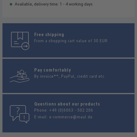
Available, delivery time: 1 - 4 working days
Free shipping
From a shopping cart value of 30 EUR
Pay comfortably
By invoice**, PayPal, credit card etc.
Questions about our products
Phone:
+49 (0)6063 - 502 206
E-mail:
e-commerce@maul.de