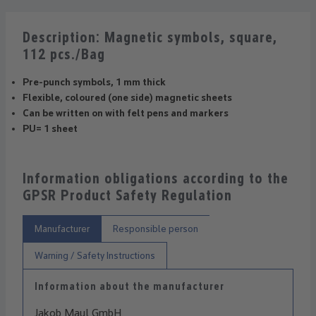
Description: Magnetic symbols, square,
112 pcs./Bag
Pre-punch symbols, 1 mm thick
Flexible, coloured (one side) magnetic sheets
Can be written on with felt pens and markers
PU= 1 sheet
Information obligations according to the
GPSR Product Safety Regulation
Manufacturer
Responsible person
Warning / Safety Instructions
Information about the manufacturer
Jakob Maul GmbH