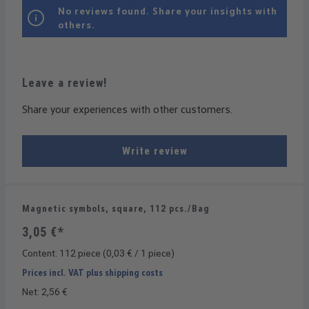
No reviews found. Share your insights with
others.
Leave a review!
Share your experiences with other customers.
Write review
Magnetic symbols, square, 112 pcs./Bag
3,05 €*
Content:
112 piece
(0,03 € / 1 piece)
Prices incl. VAT plus shipping costs
Net: 2,56 €