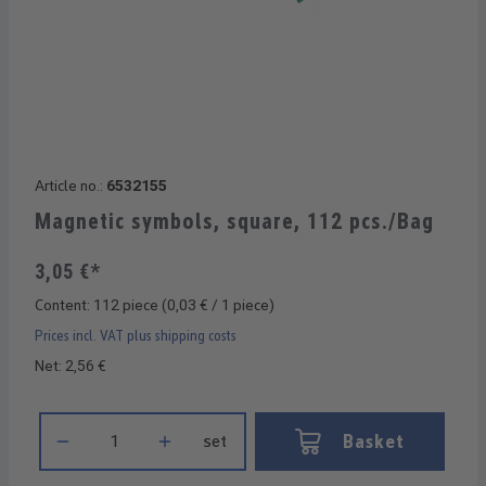
Article no.:
6532155
Magnetic symbols, square, 112 pcs./Bag
3,05 €*
Content:
112 piece
(0,03 € / 1 piece)
Prices incl. VAT plus shipping costs
Net: 2,56 €
Product Quantity: Enter the desired amount or use the buttons 
Basket
set