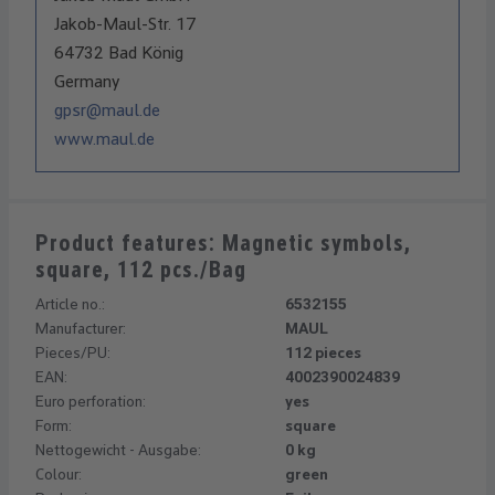
Jakob-Maul-Str. 17
64732 Bad König
Germany
gpsr@maul.de
www.maul.de
Product features: Magnetic symbols,
square, 112 pcs./Bag
Article no.:
6532155
Manufacturer:
MAUL
Pieces/PU:
112 pieces
EAN:
4002390024839
Euro perforation:
yes
Form:
square
Nettogewicht - Ausgabe:
0 kg
Colour:
green