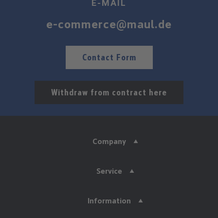
E-MAIL
e-commerce@maul.de
Contact Form
Withdraw from contract here
Company
Service
Information