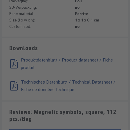
Packaging:
Foil
SB-Verpackung:
no
Base material:
Ferrite
Size (l x w x h):
1 x 1 x 0.1 cm
Customized:
no
Downloads
Produktdatenblatt / Product datasheet / Fiche
produit
Technisches Datenblatt / Technical Datasheet /
Fiche de données technique
Reviews: Magnetic symbols, square, 112
pcs./Bag