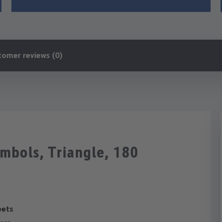
tomer reviews (0)
ymbols, Triangle, 180
eets