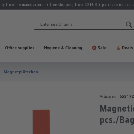
ctly from the manufacturer + free shipping from 30 EUR + purchase on acco
Office supplies
Hygiene & Cleaning
Sale
Deals
Magnetplättchen
Article no.:
653172
Magnetic
pcs./Ba