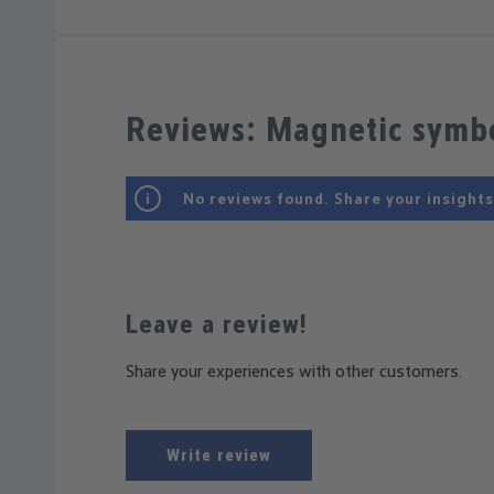
Reviews: Magnetic symbo
No reviews found. Share your insights
Leave a review!
Share your experiences with other customers.
Write review