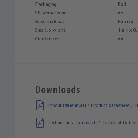
Packaging:
Foil
SB-Verpackung:
no
Base material:
Ferrite
Size (l x w x h):
1 x 1 x 0
Customized:
no
Downloads
Produktdatenblatt / Product datasheet / Fi
Technisches Datenblatt / Technical Datash