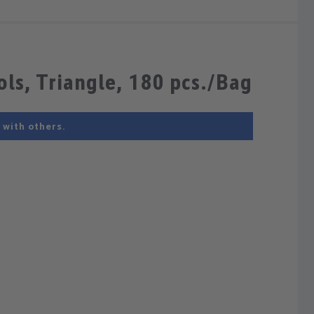
ls, Triangle, 180 pcs./Bag
 with others.