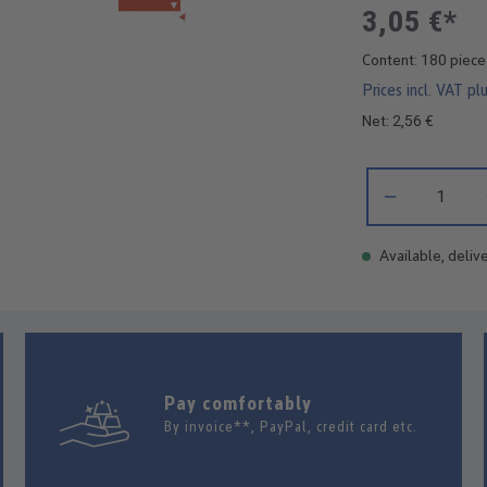
3,05 €*
Content:
180 piec
Prices incl. VAT pl
Net: 2,56 €
Product Quantity:
Available, delive
Pay comfortably
By invoice**, PayPal, credit card etc.