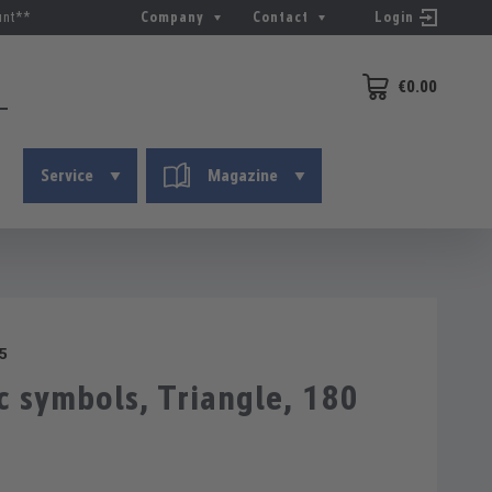
unt**
Company
Contact
Login
€0.00
Shopping cart conta
Service
Magazine
5
 symbols, Triangle, 180
g