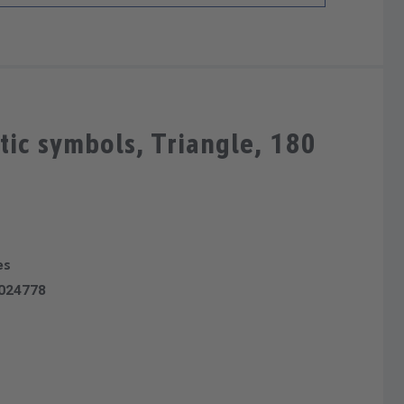
tic symbols, Triangle, 180
es
024778