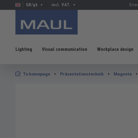
GB/gb
incl. VAT.
Dire
Lighting
Visual communication
Workplace design
p to main content
Skip to search
Skip to main navigation
To homepage
Präsentationstechnik
Magnete
Skip image gallery