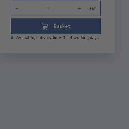
Product Quantity: Enter the desired amount or use the buttons 
set
Basket
Available, delivery time: 1 - 4 working days