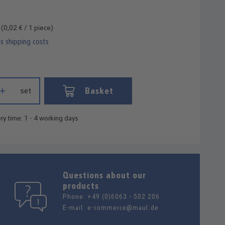
e
(0,02 € / 1 piece)
us shipping costs
 Enter the desired amount or use the buttons to increase or decrease
Basket
set
ry time: 1 - 4 working days
Questions about our
products
Phone:
+49 (0)6063 - 502 206
E-mail:
e-commerce@maul.de