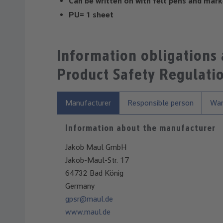
Can be written on with felt pens and mark
PU= 1 sheet
Information obligations
Product Safety Regulati
Manufacturer
Responsible person
War
Information about the manufacturer
Jakob Maul GmbH
Jakob-Maul-Str. 17
64732 Bad König
Germany
gpsr@maul.de
www.maul.de