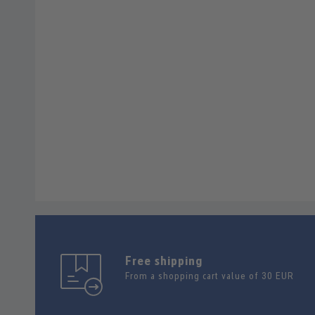
Free shipping
From a shopping cart value of 30 EUR