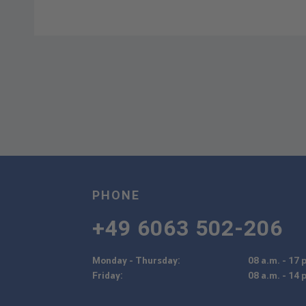
PHONE
+49 6063 502-206
Monday - Thursday:
08 a.m. - 17 
Friday:
08 a.m. - 14 