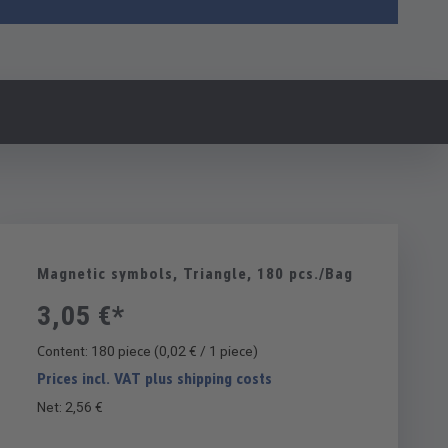
Magnetic symbols, Triangle, 180 pcs./Bag
3,05 €*
Content:
180 piece
(0,02 € / 1 piece)
Prices incl. VAT plus shipping costs
Net: 2,56 €