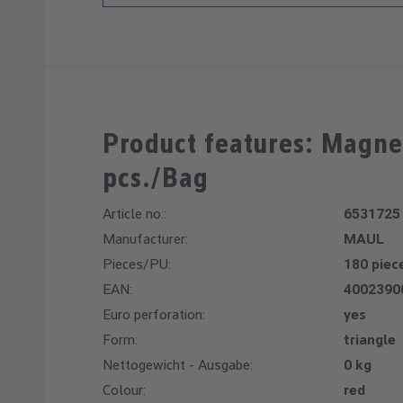
Product features: Magne
pcs./Bag
Article no.:
6531725
Manufacturer:
MAUL
Pieces/PU:
180 piec
EAN:
4002390
Euro perforation:
yes
Form:
triangle
Nettogewicht - Ausgabe:
0 kg
Colour:
red