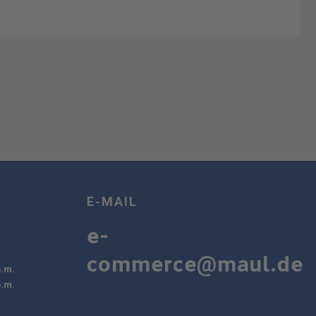
E-MAIL
e-
commerce@maul.de
p.m.
p.m.