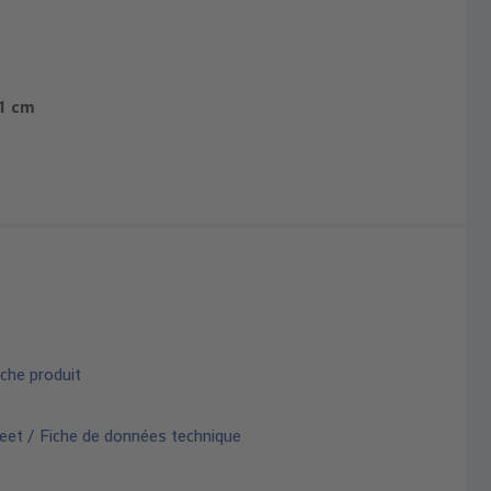
.1 cm
che produit
eet / Fiche de données technique