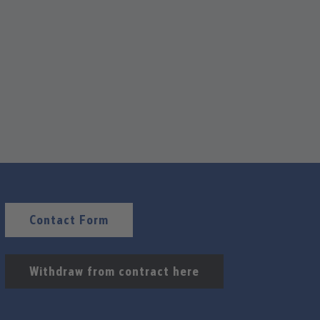
Contact Form
Withdraw from contract here