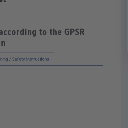
ers
 according to the GPSR
on
ning / Safety Instructions