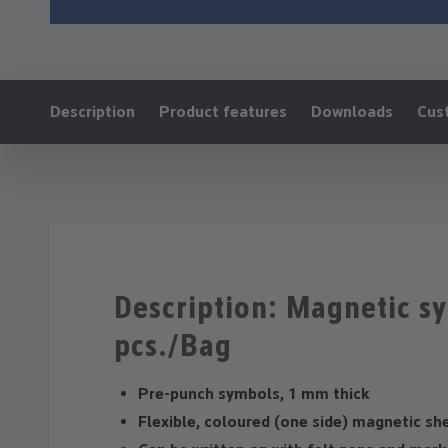
Ankerlink:
Description
Product features
Downloads
Cus
Description: Magnetic s
pcs./Bag
Pre-punch symbols, 1 mm thick
Flexible, coloured (one side) magnetic sh