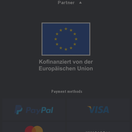
Partner
Payment methods