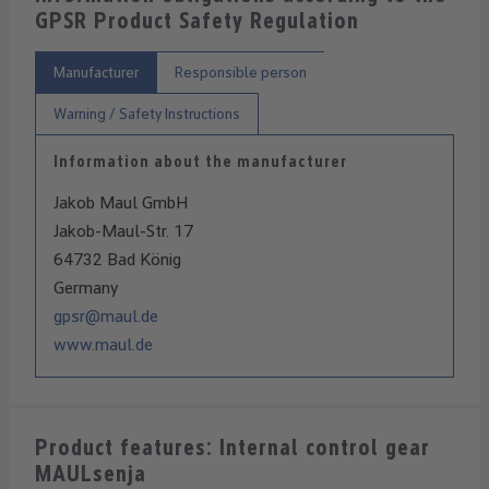
GPSR Product Safety Regulation
Manufacturer
Responsible person
Warning / Safety Instructions
Information about the manufacturer
Jakob Maul GmbH
Jakob-Maul-Str. 17
64732 Bad König
Germany
gpsr@maul.de
www.maul.de
Product features: Internal control gear
MAULsenja