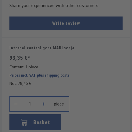
Share your experiences with other customers.
Write review
Internal control gear MAULsenja
93,35 €*
Content:
1 piece
Prices incl. VAT plus shipping costs
Net: 78,45 €
Product Quantity: Enter the desired amount or use the buttons t
piece
Basket