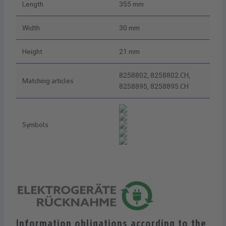
Length
355 mm
Width
30 mm
Height
21 mm
8258802, 8258802.CH,
Matching articles
8258895, 8258895.CH
Symbols
Information obligations according to the