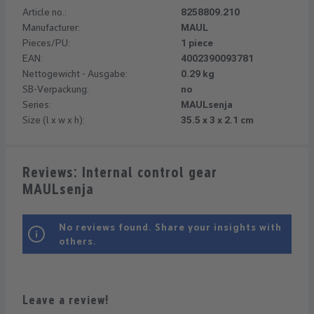
Article no.:
8258809.210
Manufacturer:
MAUL
Pieces/PU:
1 piece
EAN:
4002390093781
Nettogewicht - Ausgabe:
0.29 kg
SB-Verpackung:
no
Series:
MAULsenja
Size (l x w x h):
35.5 x 3 x 2.1 cm
Reviews: Internal control gear
MAULsenja
No reviews found. Share your insights with
others.
Leave a review!