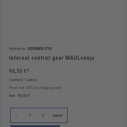
Article no.:
8258809.210
Internal control gear MAULsenja
93,35 €*
Content:
1 piece
Prices incl. VAT plus shipping costs
Net: 78,45 €
Product Quantity: Enter the desired amount or use the buttons 
piece