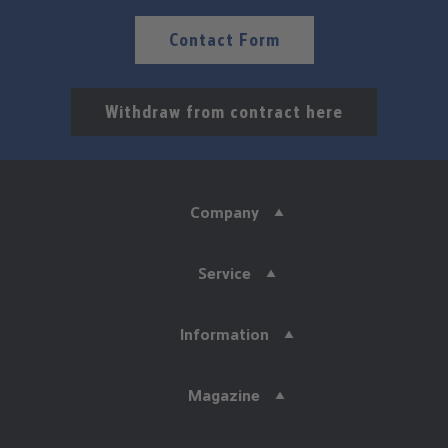
Contact Form
Withdraw from contract here
Company
Service
Information
Magazine