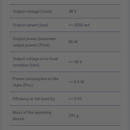
Output voltage (Uout)
48 V
Output current (Iout)
<= 2000 mA
Output power (maximum
96 W
output power) (Pout)
Output voltage in no-load
<= 50 V
condition (Uno)
Power consumption in idle
<= 0.5 W
state (Pno)
Efficiency at full load (η)
>= 0.93
Mass of the operating
291 g
device