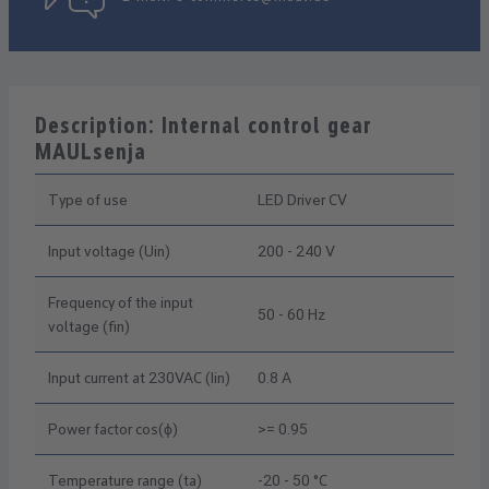
Description: Internal control gear
MAULsenja
Type of use
LED Driver CV
Input voltage (Uin)
200 - 240 V
Frequency of the input
50 - 60 Hz
voltage (fin)
Input current at 230VAC (Iin)
0.8 A
Power factor cos(ϕ)
>= 0.95
Temperature range (ta)
-20 - 50 °C