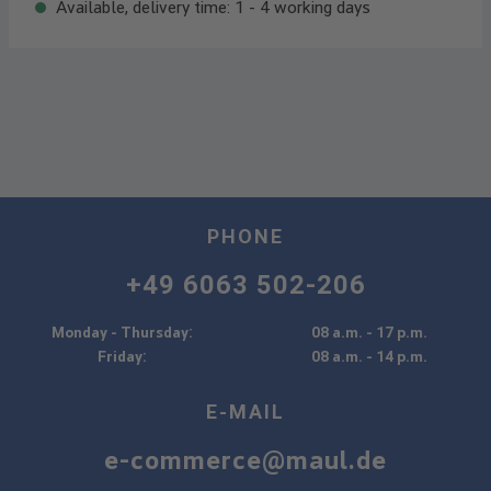
Available, delivery time: 1 - 4 working days
PHONE
+49 6063 502-206
Monday - Thursday:
08 a.m. - 17 p.m.
Friday:
08 a.m. - 14 p.m.
E-MAIL
e-commerce@maul.de