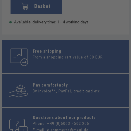
Basket
Available, delivery time: 1 - 4 working days
Free shipping
From a shopping cart value of 30 EUR
Pay comfortably
By invoice**, PayPal, credit card etc.
Questions about our products
Phone:
+49 (0)6063 - 502 206
E-mail:
e-commerce@maul.de