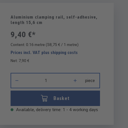
Aluminium clamping rail, self-adhesive,
length 15,6 cm
9,40 €*
Content:
0.16 metre
(58,75 € / 1 metre)
Prices incl. VAT plus shipping costs
Net: 7,90 €
Product Quantity: Enter the desired amount or use the buttons 
piece
Basket
Available, delivery time: 1 - 4 working days