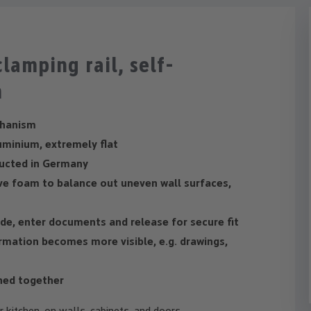
lamping rail, self-
m
chanism
uminium, extremely flat
ucted in Germany
ve foam to balance out uneven wall surfaces,
ide, enter documents and release for secure fit
rmation becomes more visible, e.g. drawings,
ined together
or kitchen, on walls, cabinets, and doors