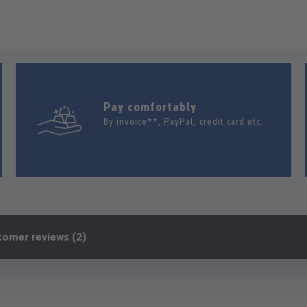
Pay comfortably
By invoice**, PayPal, credit card etc.
tomer reviews (2)