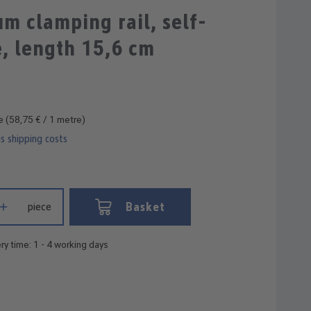
Average rating of 4 out of 5 stars
m clamping rail, self-
, length 15,6 cm
re
(58,75 € / 1 metre)
us shipping costs
 Enter the desired amount or use the buttons to increase or decrease
Basket
piece
ry time: 1 - 4 working days