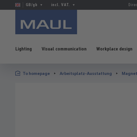
GB/gb
incl. VAT.
Dire
Lighting
Visual communication
Workplace design
p to main content
Skip to search
Skip to main navigation
To homepage
Arbeitsplatz-Ausstattung
Magnet
Skip image gallery