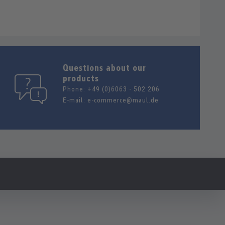
Questions about our
products
Phone:
+49 (0)6063 - 502 206
E-mail:
e-commerce@maul.de