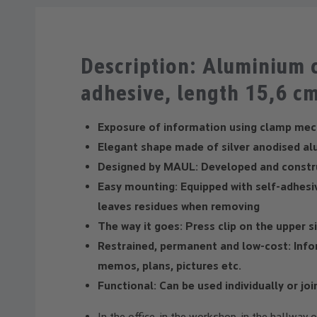
Description: Aluminium c
adhesive, length 15,6 c
Exposure of information using clamp me
Elegant shape made of silver anodised al
Designed by MAUL: Developed and constr
Easy mounting: Equipped with self-adhesi
leaves residues when removing
The way it goes: Press clip on the upper s
Restrained, permanent and low-cost: Info
memos, plans, pictures etc.
Functional: Can be used individually or jo
In the office, in the workshop, in the hallway 