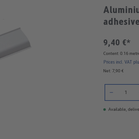
Aluminiu
adhesive
9,40 €*
Content:
0.16 met
Prices incl. VAT pl
Net: 7,90 €
Product Quantity:
Available, delive