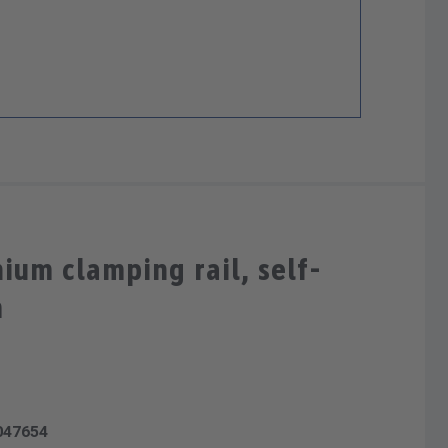
ium clamping rail, self-
m
047654