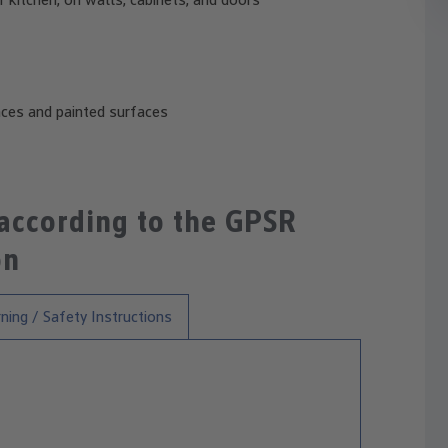
aces and painted surfaces
 according to the GPSR
on
ning / Safety Instructions