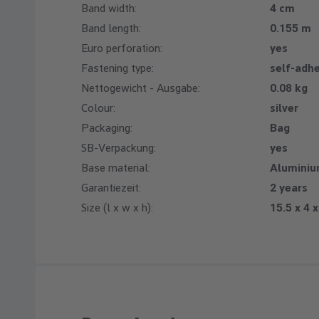
Band width:
4 cm
Band length:
0.155 m
Euro perforation:
yes
Fastening type:
self-adh
Nettogewicht - Ausgabe:
0.08 kg
Colour:
silver
Packaging:
Bag
SB-Verpackung:
yes
Base material:
Alumini
Garantiezeit:
2 years
Size (l x w x h):
15.5 x 4 