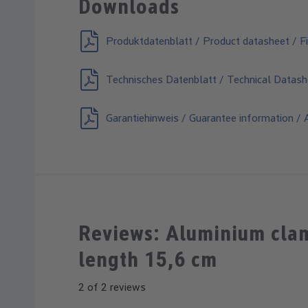
Downloads
Produktdatenblatt / Product datasheet / Fi
Technisches Datenblatt / Technical Datash
Garantiehinweis / Guarantee information / A
Reviews: Aluminium clamp
length 15,6 cm
2 of 2 reviews