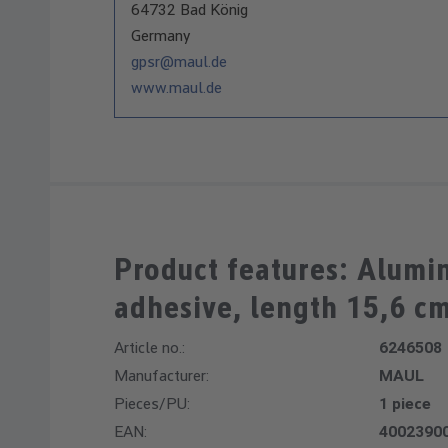
64732 Bad König
Germany
gpsr@maul.de
www.maul.de
Product features: Alumin
adhesive, length 15,6 c
Article no.:
6246508
Manufacturer:
MAUL
Pieces/PU:
1 piece
EAN:
4002390