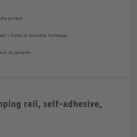
che produit
eet / Fiche de données technique
vis de garantie
ing rail, self-adhesive,