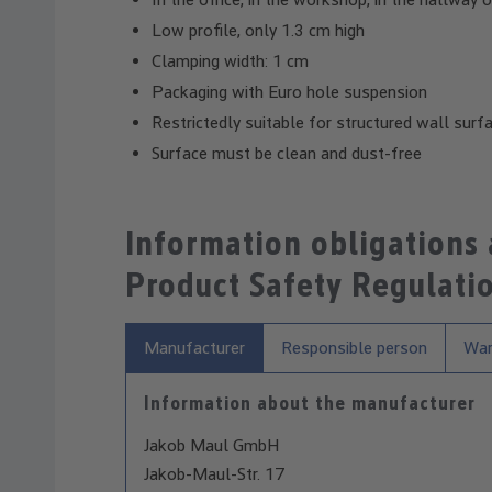
Low profile, only 1.3 cm high
Clamping width: 1 cm
Packaging with Euro hole suspension
Restrictedly suitable for structured wall surf
Surface must be clean and dust-free
Information obligations
Product Safety Regulati
Manufacturer
Responsible person
War
Information about the manufacturer
Jakob Maul GmbH
Jakob-Maul-Str. 17