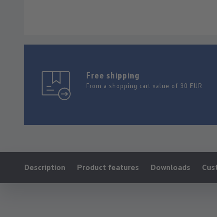
Free shipping
From a shopping cart value of 30 EUR
Ankerlink:
Description
Product features
Downloads
Cus