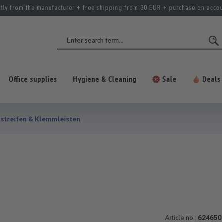
ctly from the manufacturer + free shipping from 30 EUR + purchase on acco
Office supplies
Hygiene & Cleaning
Sale
Deals
streifen & Klemmleisten
Article no.:
624650