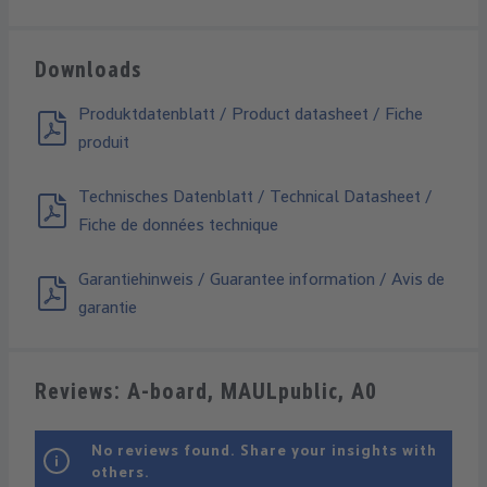
Downloads
Produktdatenblatt / Product datasheet / Fiche
produit
Technisches Datenblatt / Technical Datasheet /
Fiche de données technique
Garantiehinweis / Guarantee information / Avis de
garantie
Reviews: A-board, MAULpublic, A0
No reviews found. Share your insights with
others.