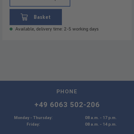
Basket
Available, delivery time: 2-5 working days
PHONE
+49 6063 502-206
Monday - Thursday:
08 a.m. - 17 p.m.
Friday:
08 a.m. - 14 p.m.