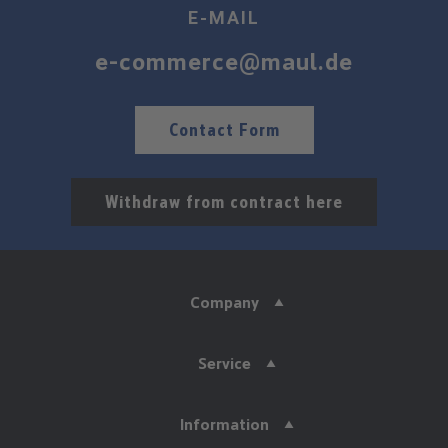
E-MAIL
e-commerce@maul.de
Contact Form
Withdraw from contract here
Company
Service
Information