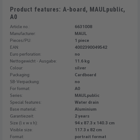
Product features: A-board, MAULpublic,
A0
Article no.:
6631008
Manufacturer:
MAUL
Pieces/PU:
1 piece
EAN:
4002390049542
Euro perforation:
no
Nettogewicht - Ausgabe:
11.6 kg
Colour:
silver
Packaging:
Cardboard
SB-Verpackung:
no
For format:
A0
Series:
MAULpublic
Special features:
Water drain
Base material:
Aluminium
Garantiezeit:
2 years
Size (l x w x h):
94 x 87.3 x 140.3 cm
Visible size:
117.3 x 82 cm
Format:
portrait format