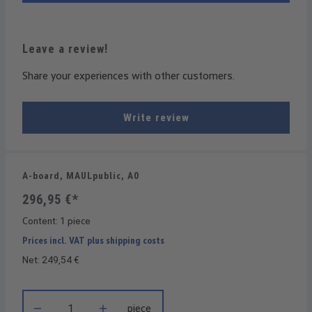
Leave a review!
Share your experiences with other customers.
Write review
A-board, MAULpublic, A0
296,95 €*
Content:
1 piece
Prices incl. VAT plus shipping costs
Net: 249,54 €
Product Quantity: Enter the desired amount or use the buttons t
piece