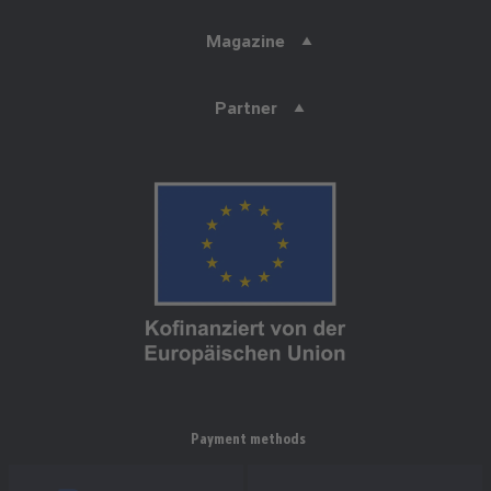
Magazine
Partner
Payment methods