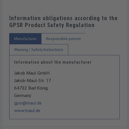
Information obligations according to the
GPSR Product Safety Regulation
Manufacturer
Responsible person
Warning / Safety Instructions
Information about the manufacturer
Jakob Maul GmbH
Jakob-Maul-Str. 17
64732 Bad König
Germany
gpsr@maul.de
www.maul.de