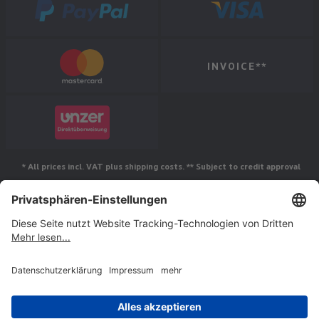
INVOICE**
* All prices incl. VAT plus shipping costs. ** Subject to credit approval
Follow us
© Jakob Maul GmbH,
Jakob-Maul-Str. 17, 64732 Bad König, Germany