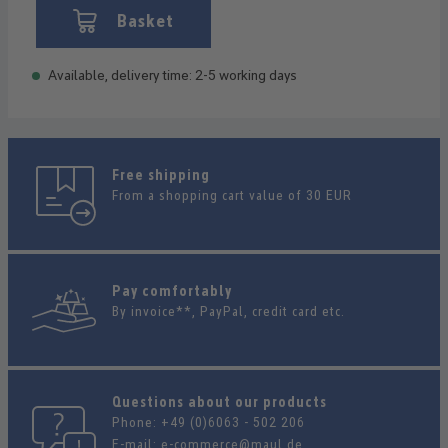
Basket
Available, delivery time: 2-5 working days
Free shipping
From a shopping cart value of 30 EUR
Pay comfortably
By invoice**, PayPal, credit card etc.
Questions about our products
Phone:
+49 (0)6063 - 502 206
E-mail:
e-commerce@maul.de