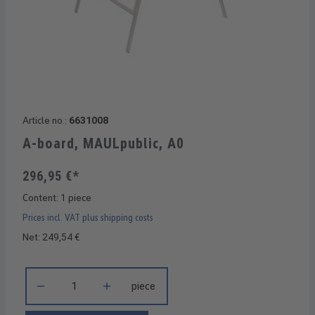
Article no.:
6631008
A-board, MAULpublic, A0
296,95 €*
Content:
1 piece
Prices incl. VAT plus shipping costs
Net: 249,54 €
Product Quantity: Enter the desired amount or use the buttons 
piece