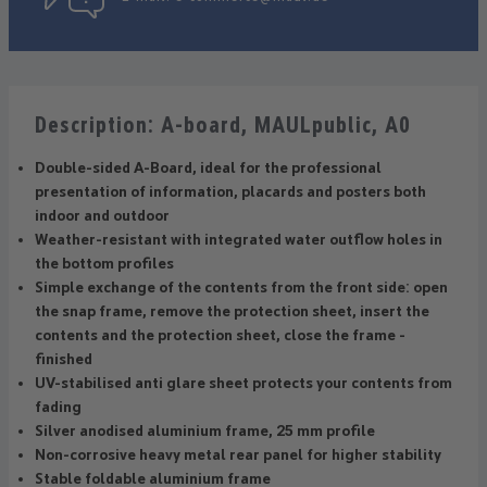
Description: A-board, MAULpublic, A0
Double-sided A-Board, ideal for the professional
presentation of information, placards and posters both
indoor and outdoor
Weather-resistant with integrated water outflow holes in
the bottom profiles
Simple exchange of the contents from the front side: open
the snap frame, remove the protection sheet, insert the
contents and the protection sheet, close the frame -
finished
UV-stabilised anti glare sheet protects your contents from
fading
Silver anodised aluminium frame, 25 mm profile
Non-corrosive heavy metal rear panel for higher stability
Stable foldable aluminium frame