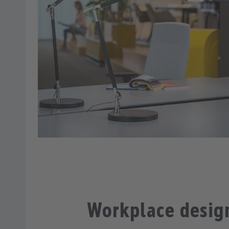
Workplace desig