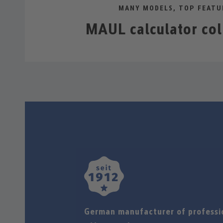
MANY MODELS, TOP FEATU
MAUL calculator col
German manufacturer of professi