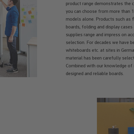
product range demonstrates the 
you can choose from more than 1
models alone. Products such as fl
boards, folding and display cases
supplies range and impress on acc
selection. For decades we have be
whiteboards etc. at sites in Germ
material has been carefully selec
Combined with our knowledge of me
designed and reliable boards.