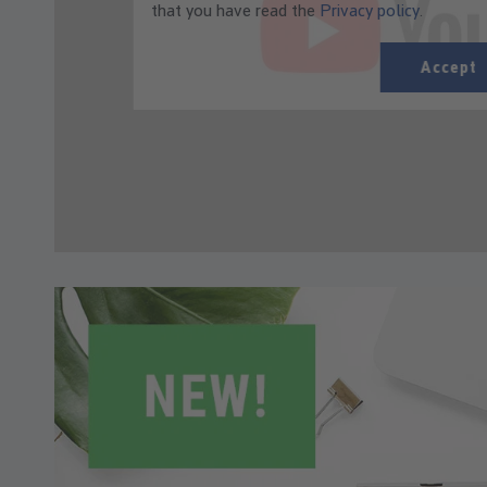
that you have read the
Privacy policy
.
Accept