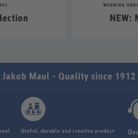
RES
WORKING UNDI
lection
NEW: M
Jakob Maul - Quality since 1912
onal
Useful, durable and creative product
Ov