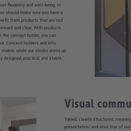
t flexibility and well-being. In
, you should make sure you have a
efit from products that are not
orward and clear. With products
r the concept holder, you can
e. Conceot holders and info
 visible, while our clocks dress up
y designed, practical and stable.
Visual commu
Varied, clearly structured, meaning
presentation, and also true of ou