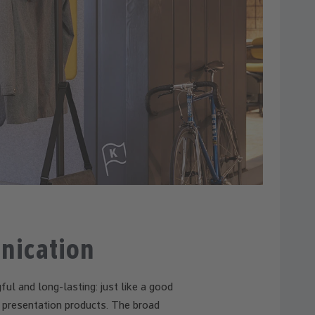
nication
ful and long-lasting: just like a good
r presentation products. The broad