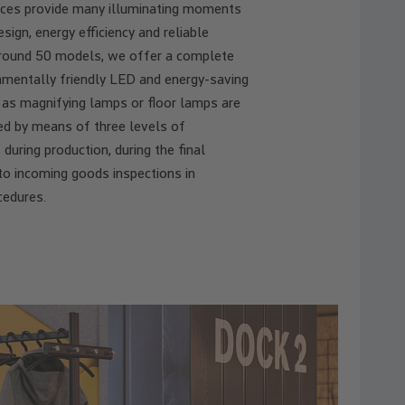
laces provide many illuminating moments
sign, energy efficiency and reliable
h around 50 models, we offer a complete
ronmentally friendly LED and energy-saving
 as magnifying lamps or floor lamps are
ed by means of three levels of
during production, during the final
to incoming goods inspections in
cedures.