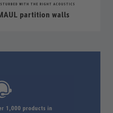
STURBED WITH THE RIGHT ACOUSTICS
AUL partition walls
er 1,000 products in