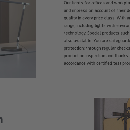
Our lights for offices and workp
and impress on account of their de
quality in every price class. Wit
range, including lights with envi
technology. Special products such
also available. You are safeguard
protection: through regular checks 
production inspection and thanks 
accordance with certified test pro
n