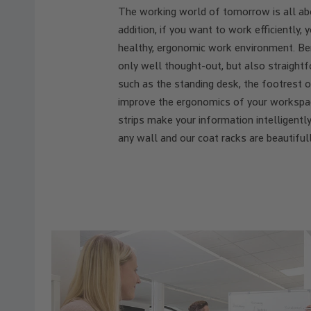
The working world of tomorrow is all abou
addition, if you want to work efficiently
healthy, ergonomic work environment. Ben
only well thought-out, but also straightf
such as the standing desk, the footrest o
improve the ergonomics of your workspac
strips make your information intelligently
any wall and our coat racks are beautifull