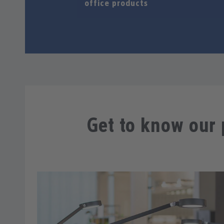
office products
Get to know our 