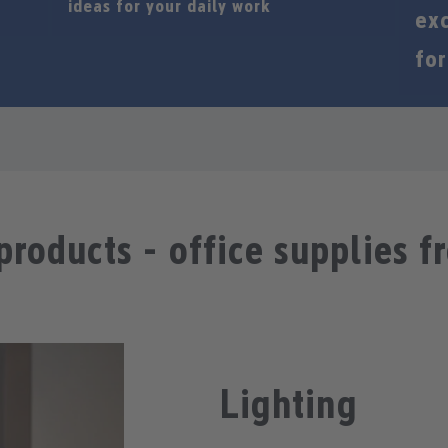
ideas for your daily work
exc
for
products - office supplies f
Lighting