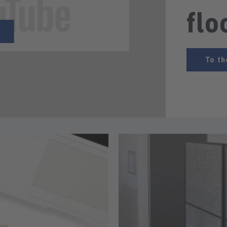
flo
To th