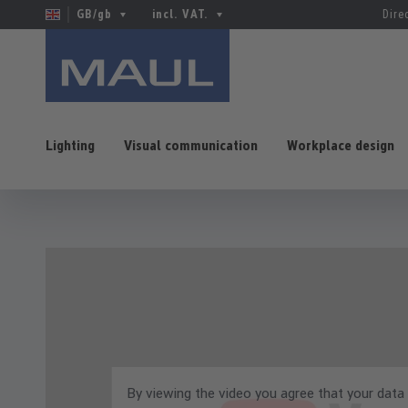
GB/gb
incl. VAT.
Dire
Lighting
Visual communication
Workplace design
p to main content
Skip to search
Skip to main navigation
By viewing the video you agree that your data