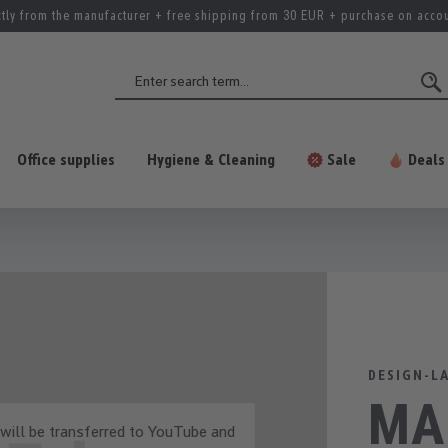
ctly from the manufacturer + free shipping from 30 EUR + purchase on acco
Office supplies
Hygiene & Cleaning
Sale
Deals
DESIGN-L
MAU
 will be transferred to YouTube and