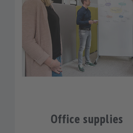
Office supplies