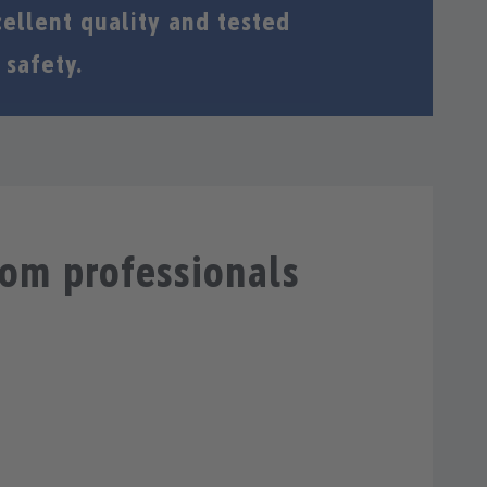
ellent quality and tested
 safety.
rom professionals