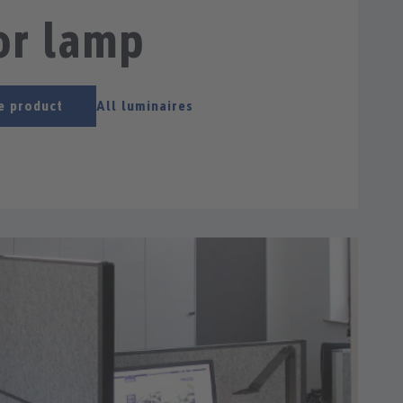
or lamp
e product
All luminaires