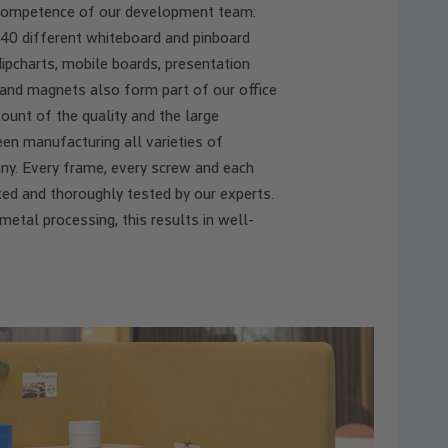
competence of our development team:
40 different whiteboard and pinboard
ipcharts, mobile boards, presentation
 and magnets also form part of our office
ount of the quality and the large
en manufacturing all varieties of
any. Every frame, every screw and each
ted and thoroughly tested by our experts.
tal processing, this results in well-